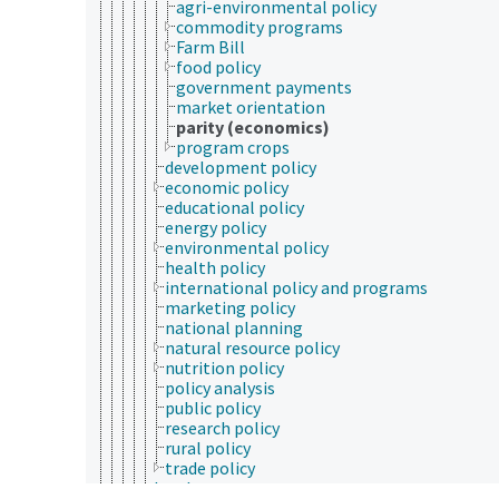
agri-environmental policy
commodity programs
Farm Bill
food policy
government payments
market orientation
parity (economics)
program crops
development policy
economic policy
educational policy
energy policy
environmental policy
health policy
international policy and programs
marketing policy
national planning
natural resource policy
nutrition policy
policy analysis
public policy
research policy
rural policy
trade policy
local government