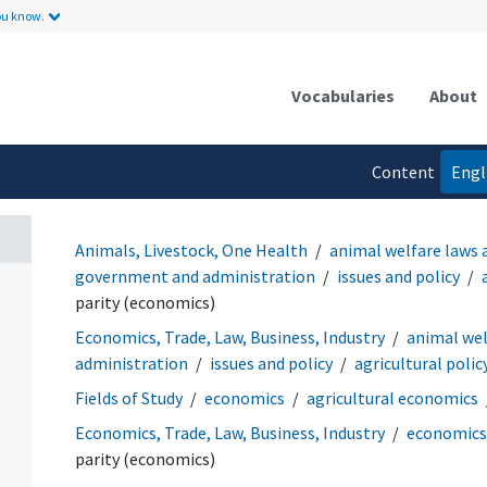
ou know.
Vocabularies
About
Content
Engl
language
Animals, Livestock, One Health
animal welfare laws 
government and administration
issues and policy
parity (economics)
Economics, Trade, Law, Business, Industry
animal wel
administration
issues and policy
agricultural polic
Fields of Study
economics
agricultural economics
Economics, Trade, Law, Business, Industry
economics
parity (economics)