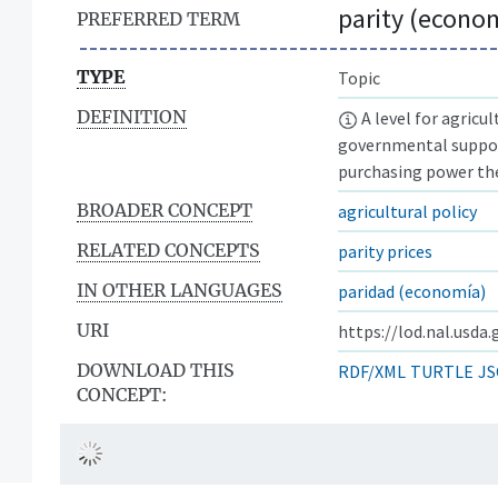
parity (econo
PREFERRED TERM
TYPE
Topic
DEFINITION
A level for agricu
governmental suppor
purchasing power the
BROADER CONCEPT
agricultural policy
RELATED CONCEPTS
parity prices
IN OTHER LANGUAGES
paridad (economía)
URI
https://lod.nal.usda
DOWNLOAD THIS
RDF/XML
TURTLE
JS
CONCEPT: