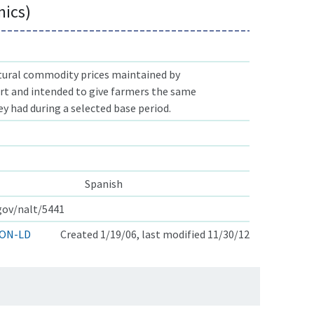
mics)
ltural commodity prices maintained by
t and intended to give farmers the same
y had during a selected base period.
Spanish
.gov/nalt/5441
ON-LD
Created 1/19/06, last modified 11/30/12