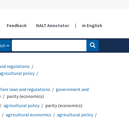
Feedback
NALT Annotator
|
in English
ish
and regulations
agricultural policy
fare laws and regulations
government and
y
parity (economics)
agricultural policy
parity (economics)
agricultural economics
agricultural policy