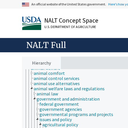
An official website of the United States government.
Here's how y
NALT Concept Space
U.S. DEPARTMENT OF AGRICULTURE
Animals, Livestock, One Health
NALT Full
animal and human health
animal ecology
animal manures
animal science
Hierarchy
animal welfare
animal comfort
animal control services
animal use alternatives
animal welfare laws and regulations
animal law
government and administration
federal government
government agencies
governmental programs and projects
issues and policy
agricultural policy