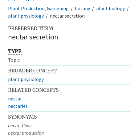
Plant Production, Gardening
botany
plant biology
plant physiology
nectar secretion
PREFERRED TERM
nectar secretion
TYPE
Topic
BROADER CONCEPT
plant physiology
RELATED CONCEPTS
nectar
nectaries
SYNONYMS
nectar flows
nectar production