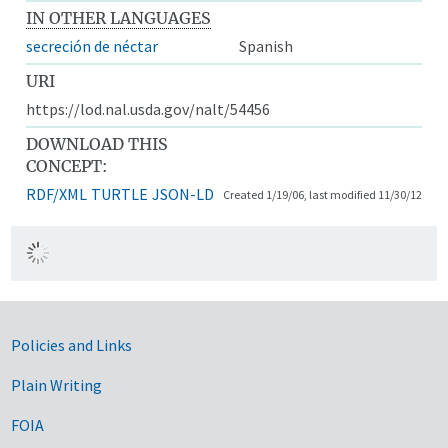
IN OTHER LANGUAGES
secreción de néctar
Spanish
URI
https://lod.nal.usda.gov/nalt/54456
DOWNLOAD THIS
CONCEPT:
RDF/XML
TURTLE
JSON-LD
Created 1/19/06, last modified 11/30/12
Government Links
Policies and Links
Plain Writing
FOIA