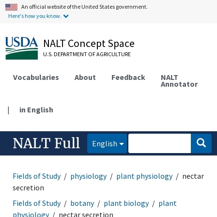
An official website of the United States government.
Here's how you know.
NALT Concept Space
U.S. DEPARTMENT OF AGRICULTURE
Vocabularies
About
Feedback
NALT
Annotator
|
in English
NALT Full
English
Fields of Study
physiology
plant physiology
nectar
secretion
Fields of Study
botany
plant biology
plant
physiology
nectar secretion