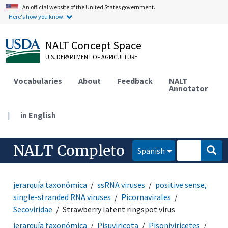
An official website of the United States government.
Here's how you know.
NALT Concept Space
U.S. DEPARTMENT OF AGRICULTURE
Vocabularies
About
Feedback
NALT
Annotator
|
in English
NALT Completo
Spanish
jerarquía taxonómica
ssRNA viruses
positive sense,
single-stranded RNA viruses
Picornavirales
Secoviridae
Strawberry latent ringspot virus
jerarquía taxonómica
Pisuviricota
Pisoniviricetes