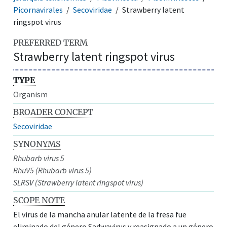
Picornavirales
Secoviridae
Strawberry latent
ringspot virus
PREFERRED TERM
Strawberry latent ringspot virus
TYPE
Organism
BROADER CONCEPT
Secoviridae
SYNONYMS
Rhubarb virus 5
RhuV5 (Rhubarb virus 5)
SLRSV (Strawberry latent ringspot virus)
SCOPE NOTE
El virus de la mancha anular latente de la fresa fue
eliminado del género Sadwavirus y reasignado a un género