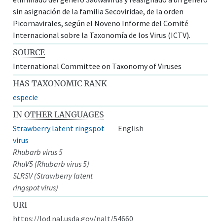
sin asignación de la familia Secoviridae, de la orden
Picornavirales, según el Noveno Informe del Comité
Internacional sobre la Taxonomía de los Virus (ICTV).
SOURCE
International Committee on Taxonomy of Viruses
HAS TAXONOMIC RANK
especie
IN OTHER LANGUAGES
Strawberry latent ringspot
English
virus
Rhubarb virus 5
RhuV5 (Rhubarb virus 5)
SLRSV (Strawberry latent
ringspot virus)
URI
https://lod.nal.usda.gov/nalt/54660