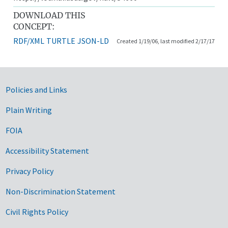
DOWNLOAD THIS
CONCEPT:
RDF/XML
TURTLE
JSON-LD
Created 1/19/06, last modified 2/17/17
Government Links
Policies and Links
Plain Writing
FOIA
Accessibility Statement
Privacy Policy
Non-Discrimination Statement
Civil Rights Policy