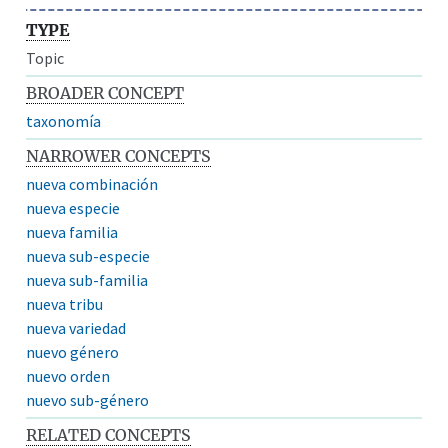
TYPE
Topic
BROADER CONCEPT
taxonomía
NARROWER CONCEPTS
nueva combinación
nueva especie
nueva familia
nueva sub-especie
nueva sub-familia
nueva tribu
nueva variedad
nuevo género
nuevo orden
nuevo sub-género
RELATED CONCEPTS