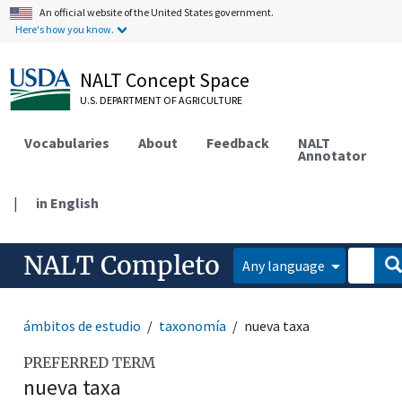
An official website of the United States government.
Here's how you know.
NALT Concept Space
U.S. DEPARTMENT OF AGRICULTURE
Vocabularies
About
Feedback
NALT
Annotator
|
in English
NALT Completo
Any language
ámbitos de estudio
taxonomía
nueva taxa
PREFERRED TERM
nueva taxa