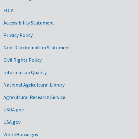
FOIA
Accessibility Statement
Privacy Policy
Non-Discrimination Statement
Civil Rights Policy
Information Quality
National Agricultural Library
Agricultural Research Service
USDA.gov
USA.gov
WhiteHouse.gov