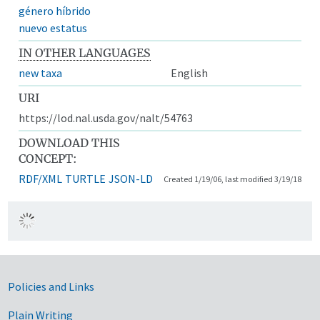
género híbrido
nuevo estatus
IN OTHER LANGUAGES
new taxa
English
URI
https://lod.nal.usda.gov/nalt/54763
DOWNLOAD THIS
CONCEPT:
RDF/XML
TURTLE
JSON-LD
Created 1/19/06, last modified 3/19/18
Government Links
Policies and Links
Plain Writing