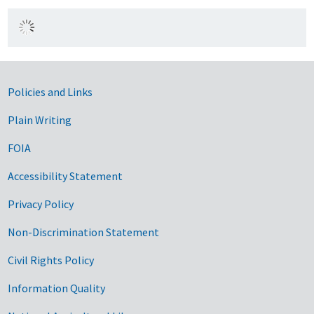
Government Links
Policies and Links
Plain Writing
FOIA
Accessibility Statement
Privacy Policy
Non-Discrimination Statement
Civil Rights Policy
Information Quality