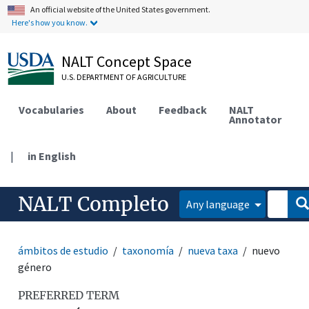
An official website of the United States government.
Here's how you know.
NALT Concept Space
U.S. DEPARTMENT OF AGRICULTURE
Vocabularies
About
Feedback
NALT
Annotator
|
in English
NALT Completo
Any language
ámbitos de estudio
taxonomía
nueva taxa
nuevo
género
PREFERRED TERM