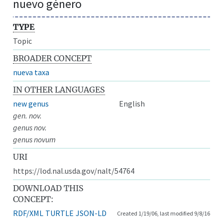
nuevo género
TYPE
Topic
BROADER CONCEPT
nueva taxa
IN OTHER LANGUAGES
new genus
English
gen. nov.
genus nov.
genus novum
URI
https://lod.nal.usda.gov/nalt/54764
DOWNLOAD THIS
CONCEPT:
RDF/XML
TURTLE
JSON-LD
Created 1/19/06, last modified 9/8/16