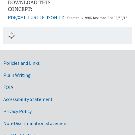
DOWNLOAD THIS
CONCEPT:
RDF/XML
TURTLE
JSON-LD
Created 1/19/06, last modified 11/30/12
Government Links
Policies and Links
Plain Writing
FOIA
Accessibility Statement
Privacy Policy
Non-Discrimination Statement