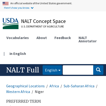
An official website of the United States government.
Here's how you know.
NALT Concept Space
U.S. DEPARTMENT OF AGRICULTURE
Vocabularies
About
Feedback
NALT
Annotator
|
in English
NALT Full
English
Geographical Locations
Africa
Sub-Saharan Africa
Western Africa
Niger
PREFERRED TERM