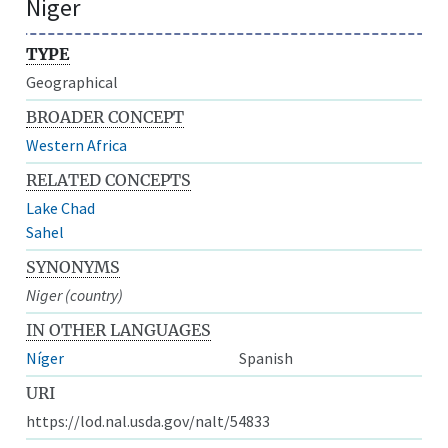
Niger
TYPE
Geographical
BROADER CONCEPT
Western Africa
RELATED CONCEPTS
Lake Chad
Sahel
SYNONYMS
Niger (country)
IN OTHER LANGUAGES
Níger
Spanish
URI
https://lod.nal.usda.gov/nalt/54833