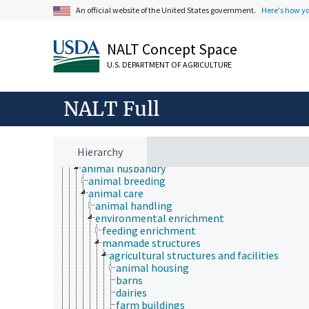
An official website of the United States government.
Here's how y
NALT Concept Space
U.S. DEPARTMENT OF AGRICULTURE
Animals, Livestock, One Health
animal and human health
animal ecology
NALT Full
animal manures
animal science
agricultural sciences
anatomy and morphology
Hierarchy
animal breeding
animal husbandry
animal breeding
animal care
animal handling
environmental enrichment
feeding enrichment
manmade structures
agricultural structures and facilities
animal housing
barns
dairies
farm buildings