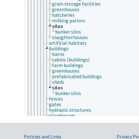
grain storage facilities
greenhouses
hatcheries
milking parlors
silos
bunker silos
slaughterhouses
artificial habitats
buildings
barns
cabins (buildings)
farm buildings
greenhouses
prefabricated buildings
sheds
silos
bunker silos
fences
gates
hydraulic structures
storehouses
windmills
nestlets
plants (botany)
Government Links
Policies and Links
Privacy Po
social enrichment