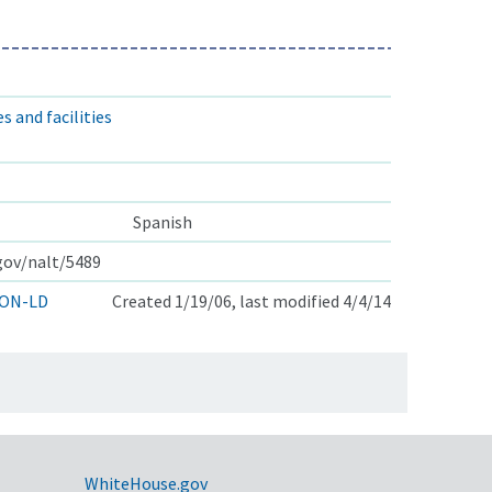
s and facilities
Spanish
.gov/nalt/5489
ON-LD
Created 1/19/06, last modified 4/4/14
WhiteHouse.gov