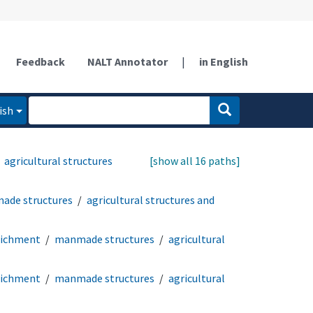
Feedback
NALT Annotator
|
in English
ish
agricultural structures
[show all 16 paths]
ade structures
agricultural structures and
richment
manmade structures
agricultural
richment
manmade structures
agricultural