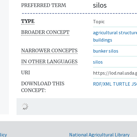
silos
PREFERRED TERM
TYPE
Topic
BROADER CONCEPT
agricultural structure
buildings
NARROWER CONCEPTS
bunker silos
IN OTHER LANGUAGES
silos
URI
https://lod.nal.usda
DOWNLOAD THIS
RDF/XML
TURTLE
JS
CONCEPT:
licy
National Agricultural Library