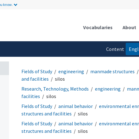
ou know.
Vocabularies
About
Content
Engl
language
Fields of Study
engineering
manmade structures
and facilities
silos
Research, Technology, Methods
engineering
manm
facilities
silos
Fields of Study
animal behavior
environmental en
structures and facilities
silos
Fields of Study
animal behavior
environmental en
structures and facilities
silos