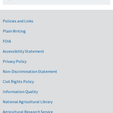
Government Links
Policies and Links
Plain Writing
FOIA
Accessibility Statement
Privacy Policy
Non-Discrimination Statement
Civil Rights Policy
Information Quality
National Agricultural Library
Agricultural Research Service