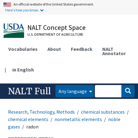
An official website of the United States government.
Here's how you know.
NALT Concept Space
U.S. DEPARTMENT OF AGRICULTURE
Vocabularies
About
Feedback
NALT
Annotator
|
in English
NALT Full
Any language
Research, Technology, Methods
chemical substances
chemical elements
nonmetallic elements
noble
gases
radon