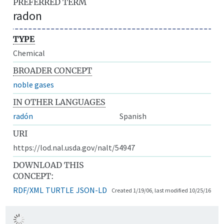
PREFERRED TERM
radon
TYPE
Chemical
BROADER CONCEPT
noble gases
IN OTHER LANGUAGES
radón
Spanish
URI
https://lod.nal.usda.gov/nalt/54947
DOWNLOAD THIS
CONCEPT:
RDF/XML
TURTLE
JSON-LD
Created 1/19/06, last modified 10/25/16