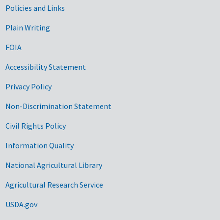
Government Links
Policies and Links
Plain Writing
FOIA
Accessibility Statement
Privacy Policy
Non-Discrimination Statement
Civil Rights Policy
Information Quality
National Agricultural Library
Agricultural Research Service
USDA.gov