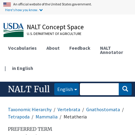
An official website of the United States government.
Here's how you know.
NALT Concept Space
U.S. DEPARTMENT OF AGRICULTURE
Vocabularies
About
Feedback
NALT
Annotator
|
in English
NALT Full
English
Taxonomic Hierarchy
Vertebrata
Gnathostomata
Tetrapoda
Mammalia
Metatheria
PREFERRED TERM