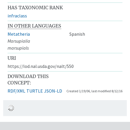
HAS TAXONOMIC RANK
infraclass
IN OTHER LANGUAGES
Metatheria
Spanish
Marsupialia
marsupials
URI
https://lod.nal.usda.gov/nalt/550
DOWNLOAD THIS
CONCEPT:
RDF/XML
TURTLE
JSON-LD
Created 1/19/06, last modified 8/12/16