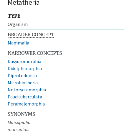
Metatheria
TYPE
Organism
BROADER CONCEPT
Mammalia
NARROWER CONCEPTS
Dasyuromorphia
Didelphimorphia
Diprotodontia
Microbiotheria
Notoryctemorphia
Paucituberculata
Peramelemorphia
SYNONYMS
Marsupialia
marsupials