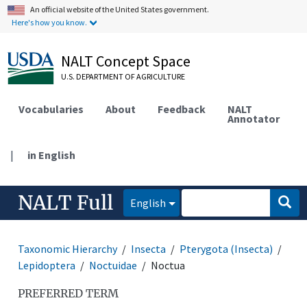
An official website of the United States government.
Here's how you know.
NALT Concept Space
U.S. DEPARTMENT OF AGRICULTURE
Vocabularies
About
Feedback
NALT
Annotator
|
in English
NALT Full
English
Taxonomic Hierarchy
Insecta
Pterygota (Insecta)
Lepidoptera
Noctuidae
Noctua
PREFERRED TERM