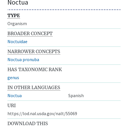
Noctua
TYPE
Organism
BROADER CONCEPT
Noctuidae
NARROWER CONCEPTS
Noctua pronuba
HAS TAXONOMIC RANK
genus
IN OTHER LANGUAGES
Noctua
Spanish
URI
https://lod.nal.usda.gov/nalt/55069
DOWNLOAD THIS