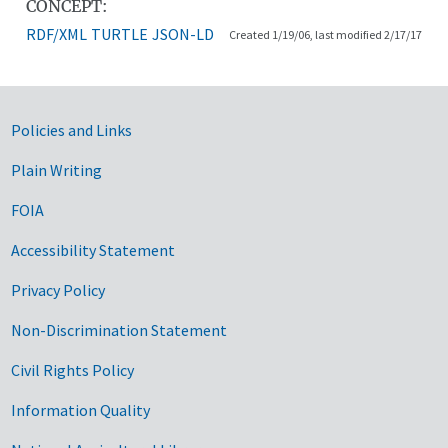
CONCEPT:
RDF/XML
TURTLE
JSON-LD
Created 1/19/06, last modified 2/17/17
Government Links
Policies and Links
Plain Writing
FOIA
Accessibility Statement
Privacy Policy
Non-Discrimination Statement
Civil Rights Policy
Information Quality