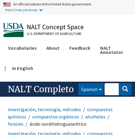
An official website of the United States government.
Here's how you know.
NALT Concept Space
U.S. DEPARTMENT OF AGRICULTURE
Vocabularies
About
Feedback
NALT
Annotator
|
in English
NALT Completo
Spanish
investigación, tecnología, métodos
compuestos
químicos
compuestos orgánicos
alcoholes
fenoles
ácido nordihidroguaiarético
investigación, tecnología, métodos
compuestos