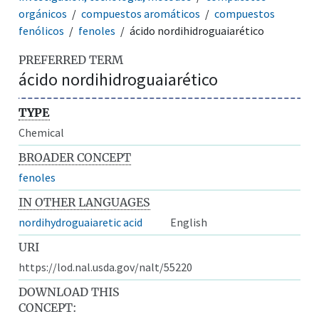
orgánicos
compuestos aromáticos
compuestos
fenólicos
fenoles
ácido nordihidroguaiarético
PREFERRED TERM
ácido nordihidroguaiarético
TYPE
Chemical
BROADER CONCEPT
fenoles
IN OTHER LANGUAGES
nordihydroguaiaretic acid
English
URI
https://lod.nal.usda.gov/nalt/55220
DOWNLOAD THIS
CONCEPT: