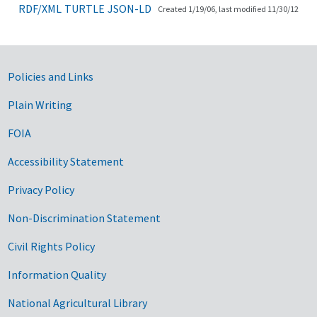
RDF/XML
TURTLE
JSON-LD
Created 1/19/06, last modified 11/30/12
Government Links
Policies and Links
Plain Writing
FOIA
Accessibility Statement
Privacy Policy
Non-Discrimination Statement
Civil Rights Policy
Information Quality
National Agricultural Library