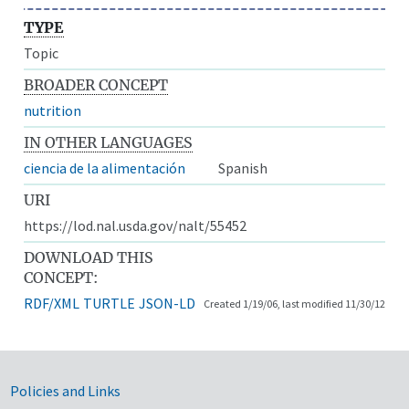
TYPE
Topic
BROADER CONCEPT
nutrition
IN OTHER LANGUAGES
ciencia de la alimentación
Spanish
URI
https://lod.nal.usda.gov/nalt/55452
DOWNLOAD THIS
CONCEPT:
RDF/XML
TURTLE
JSON-LD
Created 1/19/06, last modified 11/30/12
Government Links
Policies and Links