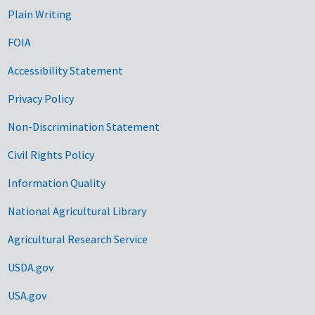
Plain Writing
FOIA
Accessibility Statement
Privacy Policy
Non-Discrimination Statement
Civil Rights Policy
Information Quality
National Agricultural Library
Agricultural Research Service
USDA.gov
USA.gov