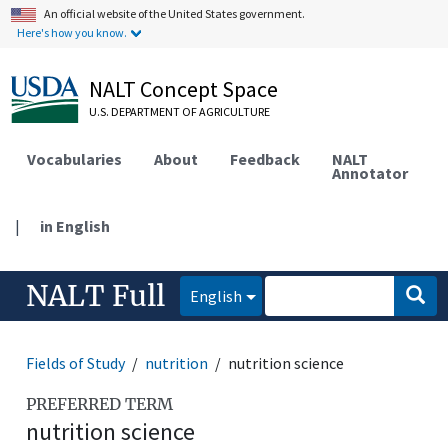
An official website of the United States government.
Here's how you know.
NALT Concept Space
U.S. DEPARTMENT OF AGRICULTURE
Vocabularies
About
Feedback
NALT
Annotator
|
in English
NALT Full
English
Fields of Study
nutrition
nutrition science
PREFERRED TERM
nutrition science