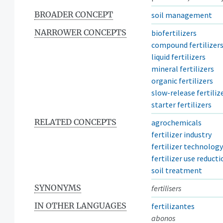
BROADER CONCEPT
soil management
NARROWER CONCEPTS
biofertilizers
compound fertilizer
liquid fertilizers
mineral fertilizers
organic fertilizers
slow-release fertiliz
starter fertilizers
RELATED CONCEPTS
agrochemicals
fertilizer industry
fertilizer technology
fertilizer use reducti
soil treatment
SYNONYMS
fertilisers
IN OTHER LANGUAGES
fertilizantes
abonos