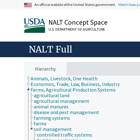
An official website of the United States government.
Here's how y
NALT Concept Space
U.S. DEPARTMENT OF AGRICULTURE
NALT Full
Hierarchy
Animals, Livestock, One Health
Economics, Trade, Law, Business, Industry
Farms, Agricultural Production Systems
agricultural land
agricultural management
animal manures
disease and pest management
farming systems
farms
soil management
controlled traffic systems