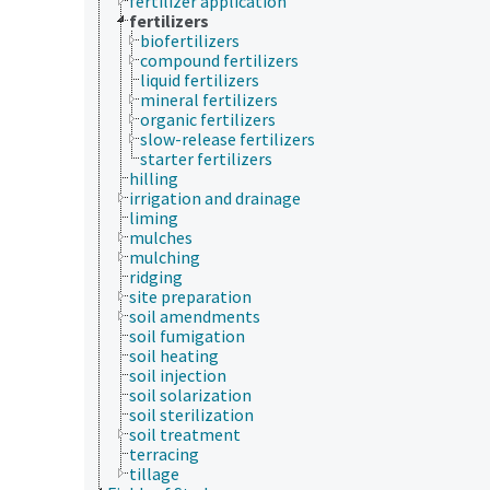
fertilizer application
fertilizers
biofertilizers
compound fertilizers
liquid fertilizers
mineral fertilizers
organic fertilizers
slow-release fertilizers
starter fertilizers
hilling
irrigation and drainage
liming
mulches
mulching
ridging
site preparation
soil amendments
soil fumigation
soil heating
soil injection
soil solarization
soil sterilization
soil treatment
terracing
tillage