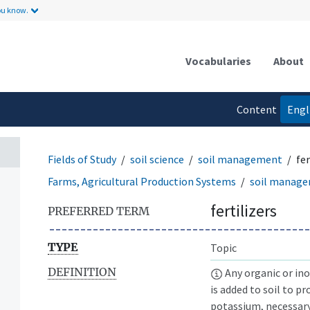
ou know.
Vocabularies
About
Content
Engl
language
Fields of Study
soil science
soil management
fer
Farms, Agricultural Production Systems
soil manag
fertilizers
PREFERRED TERM
TYPE
Topic
DEFINITION
Any organic or ino
is added to soil to p
potassium, necessary