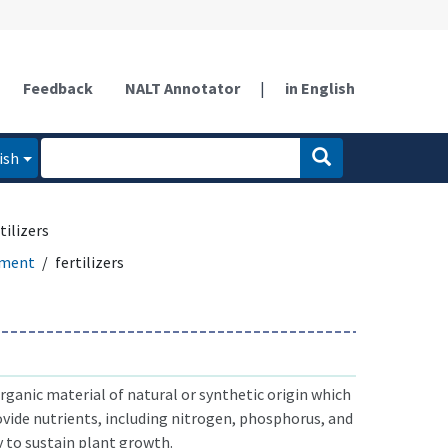
Feedback
NALT Annotator
|
in English
ish
tilizers
ement
fertilizers
rganic material of natural or synthetic origin which
rovide nutrients, including nitrogen, phosphorus, and
 to sustain plant growth.