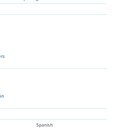
s
ers
on
Spanish