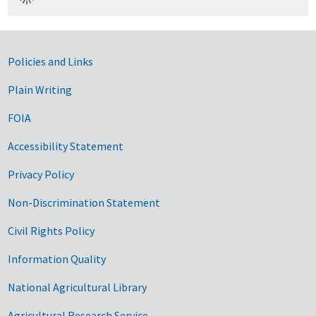
Government Links
Policies and Links
Plain Writing
FOIA
Accessibility Statement
Privacy Policy
Non-Discrimination Statement
Civil Rights Policy
Information Quality
National Agricultural Library
Agricultural Research Service