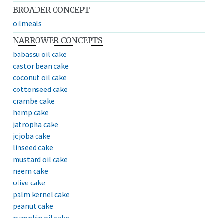
BROADER CONCEPT
oilmeals
NARROWER CONCEPTS
babassu oil cake
castor bean cake
coconut oil cake
cottonseed cake
crambe cake
hemp cake
jatropha cake
jojoba cake
linseed cake
mustard oil cake
neem cake
olive cake
palm kernel cake
peanut cake
pumpkin oil cake