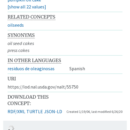
[show all 22 values]
RELATED CONCEPTS
oilseeds
SYNONYMS
oil seed cakes
press cakes
IN OTHER LANGUAGES
residuos de oleaginosas
Spanish
URI
https://lod.nal.usda.gov/nalt/55750
DOWNLOAD THIS
CONCEPT:
RDF/XML
TURTLE
JSON-LD
Created 1/19/06, last modified 6/26/20