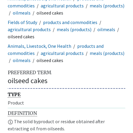
commodities
agricultural products
meals (products)
oilmeals
oilseed cakes
Fields of Study
products and commodities
agricultural products
meals (products)
oilmeals
oilseed cakes
Animals, Livestock, One Health
products and
commodities
agricultural products
meals (products)
oilmeals
oilseed cakes
PREFERRED TERM
oilseed cakes
TYPE
Product
DEFINITION
The solid byproduct or residue obtained after
extracting oil from oilseeds.