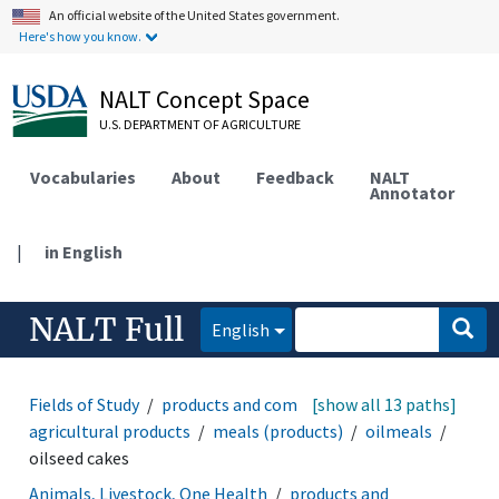
An official website of the United States government.
Here's how you know.
NALT Concept Space
U.S. DEPARTMENT OF AGRICULTURE
Vocabularies
About
Feedback
NALT
Annotator
|
in English
NALT Full
English
Fields of Study
products and commodities
[show all 13 paths]
agricultural products
meals (products)
oilmeals
oilseed cakes
Animals, Livestock, One Health
products and