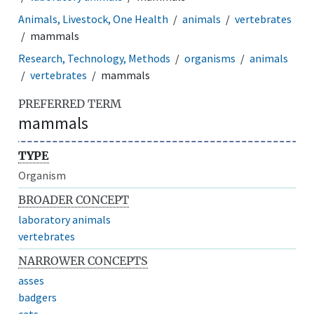
Animals, Livestock, One Health
animals
vertebrates
mammals
Research, Technology, Methods
organisms
animals
vertebrates
mammals
PREFERRED TERM
mammals
TYPE
Organism
BROADER CONCEPT
laboratory animals
vertebrates
NARROWER CONCEPTS
asses
badgers
cats