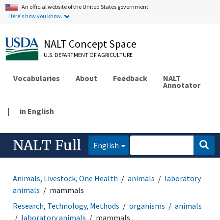
An official website of the United States government.
Here's how you know.
NALT Concept Space
U.S. DEPARTMENT OF AGRICULTURE
Vocabularies
About
Feedback
NALT
Annotator
|
in English
NALT Full
English
Animals, Livestock, One Health
animals
laboratory
animals
mammals
Research, Technology, Methods
organisms
animals
laboratory animals
mammals