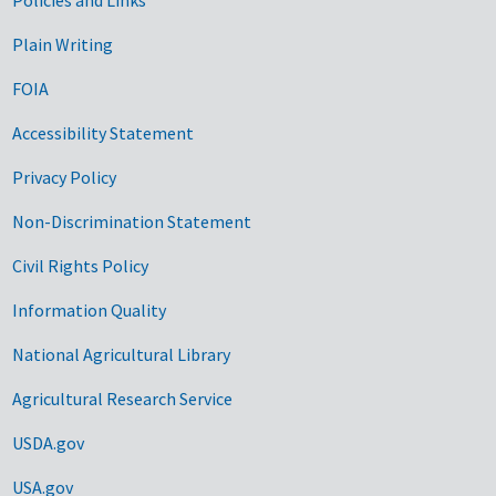
Government Links
Plain Writing
FOIA
Accessibility Statement
Privacy Policy
Non-Discrimination Statement
Civil Rights Policy
Information Quality
National Agricultural Library
Agricultural Research Service
USDA.gov
USA.gov