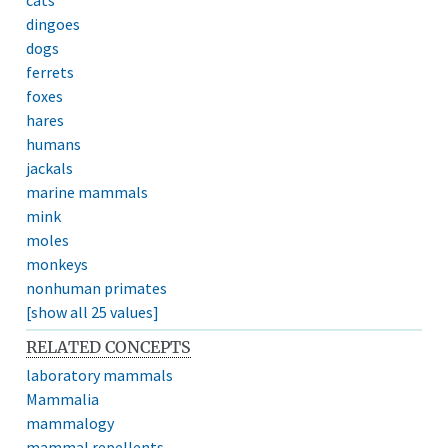
dingoes
dogs
ferrets
foxes
hares
humans
jackals
marine mammals
mink
moles
monkeys
nonhuman primates
[show all 25 values]
RELATED CONCEPTS
laboratory mammals
Mammalia
mammalogy
mammal repellents