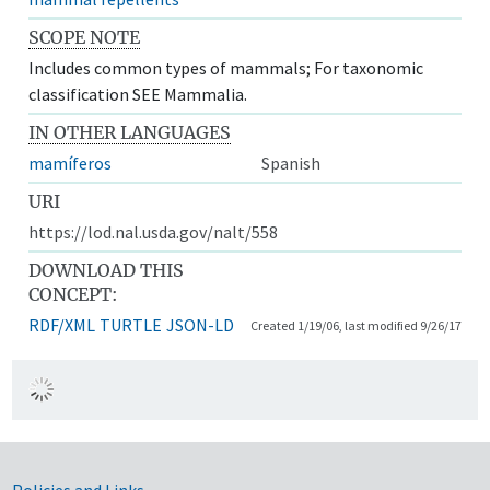
SCOPE NOTE
Includes common types of mammals; For taxonomic
classification SEE Mammalia.
IN OTHER LANGUAGES
mamíferos
Spanish
URI
https://lod.nal.usda.gov/nalt/558
DOWNLOAD THIS
CONCEPT:
RDF/XML
TURTLE
JSON-LD
Created 1/19/06, last modified 9/26/17
Policies and Links