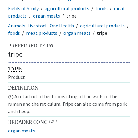
Fields of Study
agricultural products
foods
meat
products
organ meats
tripe
Animals, Livestock, One Health
agricultural products
foods
meat products
organ meats
tripe
PREFERRED TERM
tripe
TYPE
Product
DEFINITION
A retail cut of beef, consisting of the walls of the
rumen and the reticulum. Tripe can also come from pork
and sheep.
BROADER CONCEPT
organ meats