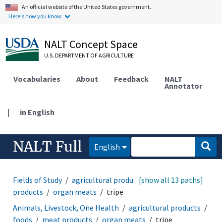
An official website of the United States government.
Here's how you know.
NALT Concept Space
U.S. DEPARTMENT OF AGRICULTURE
Vocabularies
About
Feedback
NALT
Annotator
|
in English
NALT Full
English
Fields of Study
agricultural products
[show all 13 paths]
foods
meat
products
organ meats
tripe
Animals, Livestock, One Health
agricultural products
foods
meat products
organ meats
tripe