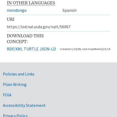
IN OTHER LANGUAGES
mondongo
Spanish
URI
https://lod.nal.usda.gov/nalt/56067
DOWNLOAD THIS
CONCEPT:
RDF/XML
TURTLE
JSON-LD
Created 1/19/06, last modified 6/23/14
Government Links
Policies and Links
Plain Writing
FOIA
Accessibility Statement
Privacy Policy