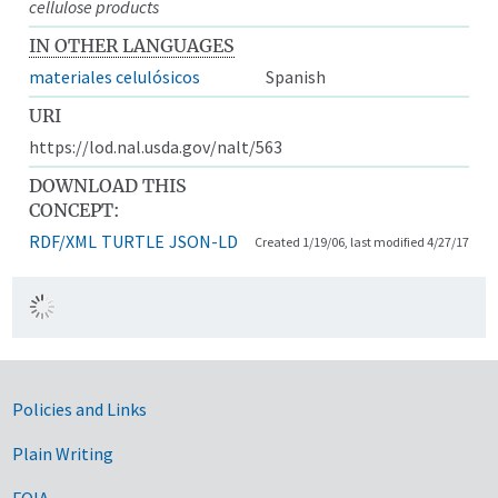
cellulose products
IN OTHER LANGUAGES
materiales celulósicos
Spanish
URI
https://lod.nal.usda.gov/nalt/563
DOWNLOAD THIS
CONCEPT:
RDF/XML
TURTLE
JSON-LD
Created 1/19/06, last modified 4/27/17
Government Links
Policies and Links
Plain Writing
FOIA