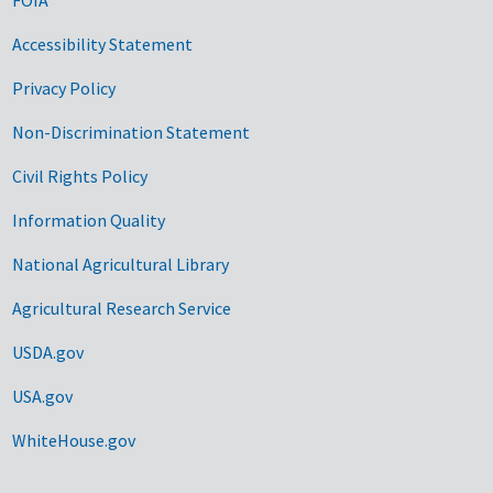
Accessibility Statement
Privacy Policy
Non-Discrimination Statement
Civil Rights Policy
Information Quality
National Agricultural Library
Agricultural Research Service
USDA.gov
USA.gov
WhiteHouse.gov