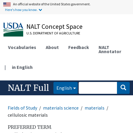
An official website of the United States government.
Here's how you know.
NALT Concept Space
U.S. DEPARTMENT OF AGRICULTURE
Vocabularies
About
Feedback
NALT
Annotator
|
in English
NALT Full
English
Fields of Study
materials science
materials
cellulosic materials
PREFERRED TERM