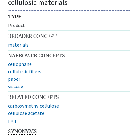
cellulosic materials
TYPE
Product
BROADER CONCEPT
materials
NARROWER CONCEPTS
cellophane
cellulosic fibers
paper
viscose
RELATED CONCEPTS
carboxymethylcellulose
cellulose acetate
pulp
SYNONYMS