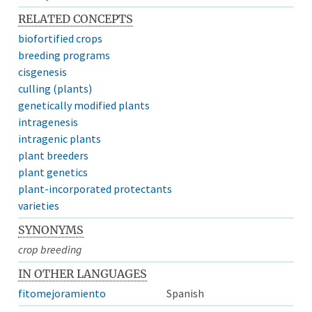
RELATED CONCEPTS
biofortified crops
breeding programs
cisgenesis
culling (plants)
genetically modified plants
intragenesis
intragenic plants
plant breeders
plant genetics
plant-incorporated protectants
varieties
SYNONYMS
crop breeding
IN OTHER LANGUAGES
fitomejoramiento
Spanish