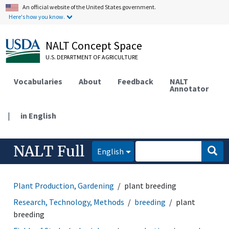
An official website of the United States government.
Here's how you know.
NALT Concept Space
U.S. DEPARTMENT OF AGRICULTURE
Vocabularies
About
Feedback
NALT
Annotator
|
in English
NALT Full
English
Plant Production, Gardening
plant breeding
Research, Technology, Methods
breeding
plant
breeding