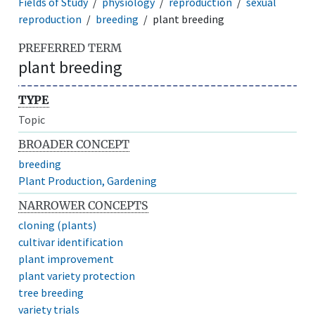
Fields of Study
physiology
reproduction
sexual
reproduction
breeding
plant breeding
PREFERRED TERM
plant breeding
TYPE
Topic
BROADER CONCEPT
breeding
Plant Production, Gardening
NARROWER CONCEPTS
cloning (plants)
cultivar identification
plant improvement
plant variety protection
tree breeding
variety trials