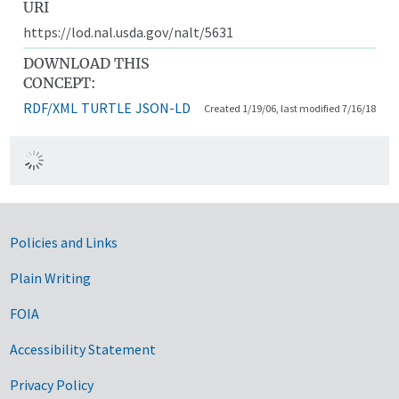
URI
https://lod.nal.usda.gov/nalt/5631
DOWNLOAD THIS
CONCEPT:
RDF/XML
TURTLE
JSON-LD
Created 1/19/06, last modified 7/16/18
Government Links
Policies and Links
Plain Writing
FOIA
Accessibility Statement
Privacy Policy