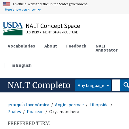
An official website of the United States government.
Here's how you know.
NALT Concept Space
U.S. DEPARTMENT OF AGRICULTURE
Vocabularies
About
Feedback
NALT
Annotator
|
in English
NALT Completo
Any language
jerarquía taxonómica
Angiospermae
Liliopsida
Poales
Poaceae
Oxytenanthera
PREFERRED TERM