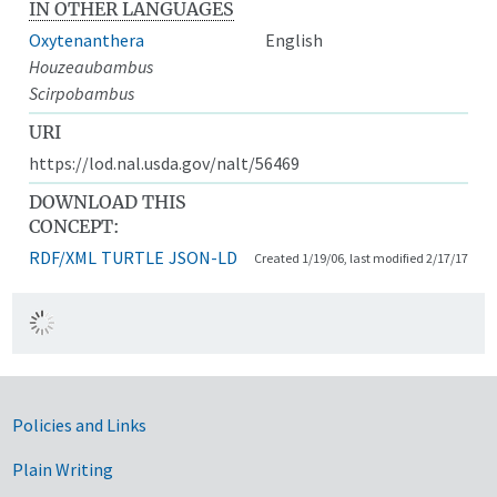
IN OTHER LANGUAGES
Oxytenanthera
English
Houzeaubambus
Scirpobambus
URI
https://lod.nal.usda.gov/nalt/56469
DOWNLOAD THIS
CONCEPT:
RDF/XML
TURTLE
JSON-LD
Created 1/19/06, last modified 2/17/17
Government Links
Policies and Links
Plain Writing