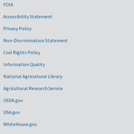
FOIA
Accessibility Statement
Privacy Policy
Non-Discrimination Statement
Civil Rights Policy
Information Quality
National Agricultural Library
Agricultural Research Service
USDA.gov
USA.gov
WhiteHouse.gov