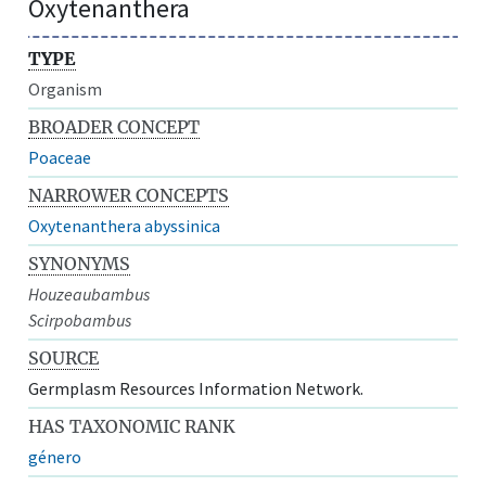
Oxytenanthera
TYPE
Organism
BROADER CONCEPT
Poaceae
NARROWER CONCEPTS
Oxytenanthera abyssinica
SYNONYMS
Houzeaubambus
Scirpobambus
SOURCE
Germplasm Resources Information Network.
HAS TAXONOMIC RANK
género