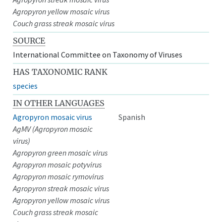
Agropyron yellow mosaic virus
Couch grass streak mosaic virus
SOURCE
International Committee on Taxonomy of Viruses
HAS TAXONOMIC RANK
species
IN OTHER LANGUAGES
Agropyron mosaic virus
Spanish
AgMV (Agropyron mosaic
virus)
Agropyron green mosaic virus
Agropyron mosaic potyvirus
Agropyron mosaic rymovirus
Agropyron streak mosaic virus
Agropyron yellow mosaic virus
Couch grass streak mosaic