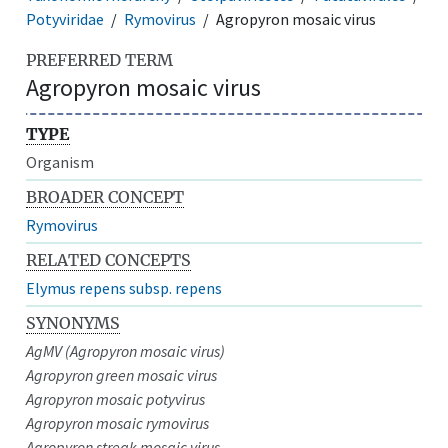
Potyviridae
Rymovirus
Agropyron mosaic virus
PREFERRED TERM
Agropyron mosaic virus
TYPE
Organism
BROADER CONCEPT
Rymovirus
RELATED CONCEPTS
Elymus repens subsp. repens
SYNONYMS
AgMV (Agropyron mosaic virus)
Agropyron green mosaic virus
Agropyron mosaic potyvirus
Agropyron mosaic rymovirus
Agropyron streak mosaic virus