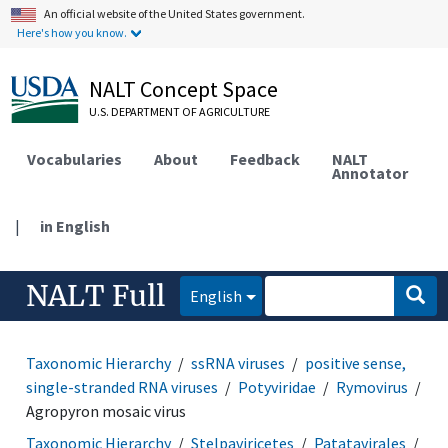
An official website of the United States government.
Here's how you know.
NALT Concept Space
U.S. DEPARTMENT OF AGRICULTURE
Vocabularies
About
Feedback
NALT
Annotator
|
in English
NALT Full
English
Taxonomic Hierarchy
ssRNA viruses
positive sense,
single-stranded RNA viruses
Potyviridae
Rymovirus
Agropyron mosaic virus
Taxonomic Hierarchy
Stelpaviricetes
Patatavirales