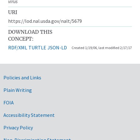
virus
URI
https://lod.nal.usda.gov/nalt/5679
DOWNLOAD THIS
CONCEPT:
RDF/XML
TURTLE
JSON-LD
Created 1/19/06, last modified 2/17/17
Government Links
Policies and Links
Plain Writing
FOIA
Accessibility Statement
Privacy Policy
Non-Discrimination Statement