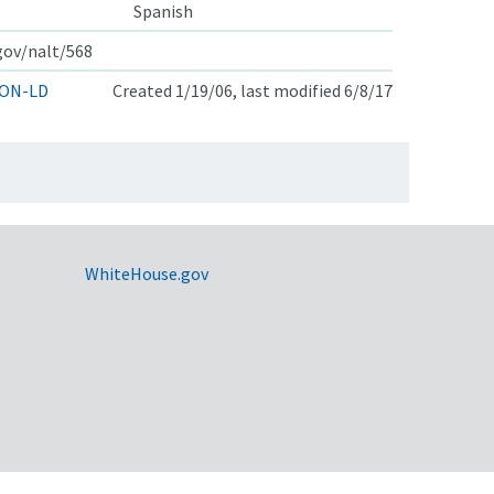
Spanish
.gov/nalt/568
ON-LD
Created 1/19/06, last modified 6/8/17
WhiteHouse.gov