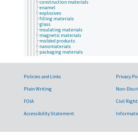
construction materials
enamel
explosives
filling materials
glass
insulating materials
magnetic materials
molded products
nanomaterials
packaging materials
paints
plaster
polymers
porous media
Government Links
Policies and Links
Privacy Po
printing inks
raw materials
Plain Writing
Non-Discr
recycled materials
row covers
FOIA
Civil Right
salt licks
sealants
smart materials
Accessibility Statement
Informati
soil blocks
sorbents
thermochromatic materials
waxes