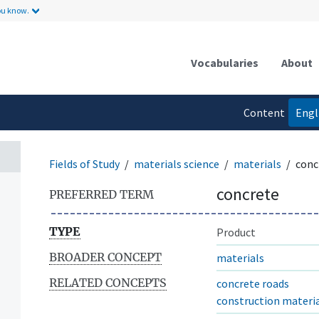
ou know.
Vocabularies
About
Content
Engl
language
Fields of Study
materials science
materials
conc
concrete
PREFERRED TERM
TYPE
Product
BROADER CONCEPT
materials
RELATED CONCEPTS
concrete roads
construction materi