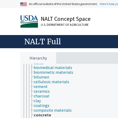
information science
An official website of the United States government.
Here's how y
insect biology
insect pathology
ionomics
NALT Concept Space
marine science
materials science
U.S. DEPARTMENT OF AGRICULTURE
biomimetics
material forms
material identification
NALT Full
materials
abrasives
alloys
Hierarchy
ash (inorganic matter)
bales
biomedical materials
biomimetic materials
bitumen
cellulosic materials
cement
ceramics
charcoal
clay
coatings
composite materials
concrete