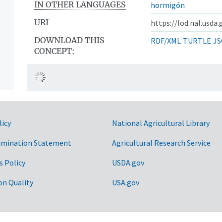
IN OTHER LANGUAGES
hormigón
URI
https://lod.nal.usda
DOWNLOAD THIS
RDF/XML
TURTLE
JS
CONCEPT:
licy
National Agricultural Library
imination Statement
Agricultural Research Service
s Policy
USDA.gov
on Quality
USA.gov