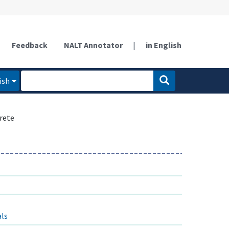
Feedback
NALT Annotator
|
in English
ish
rete
als