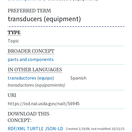
PREFERRED TERM
transducers (equipment)
TYPE
Topic
BROADER CONCEPT
parts and components
IN OTHER LANGUAGES
transductores (equipo)
Spanish
transductores (equipamiento)
URI
https://lod.nal.usda.gov/nalt/56945
DOWNLOAD THIS
CONCEPT:
RDF/XML
TURTLE
JSON-LD
Created 1/19/06, last modified 10/15/15