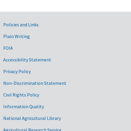
Government Links
Policies and Links
Plain Writing
FOIA
Accessibility Statement
Privacy Policy
Non-Discrimination Statement
Civil Rights Policy
Information Quality
National Agricultural Library
Agricultural Research Service