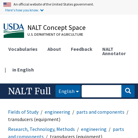
An official website of the United States government.
Here's how you know.
NALT Concept Space
U.S. DEPARTMENT OF AGRICULTURE
Vocabularies
About
Feedback
NALT
Annotator
|
in English
NALT Full
English
Fields of Study
engineering
parts and components
transducers (equipment)
Research, Technology, Methods
engineering
parts
and components
transducers (equipment)