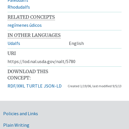
Rhodudalfs
RELATED CONCEPTS
regímenes údicos
IN OTHER LANGUAGES
Udalfs
English
URI
https://lod.nal.usda.gov/nalt/5780
DOWNLOAD THIS
CONCEPT:
RDF/XML
TURTLE
JSON-LD
Created 1/19/06, last modified 9/5/13
Government Links
Policies and Links
Plain Writing