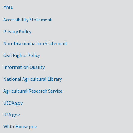
FOIA
Accessibility Statement
Privacy Policy
Non-Discrimination Statement
Civil Rights Policy
Information Quality
National Agricultural Library
Agricultural Research Service
USDA.gov
USA.gov
WhiteHouse.gov