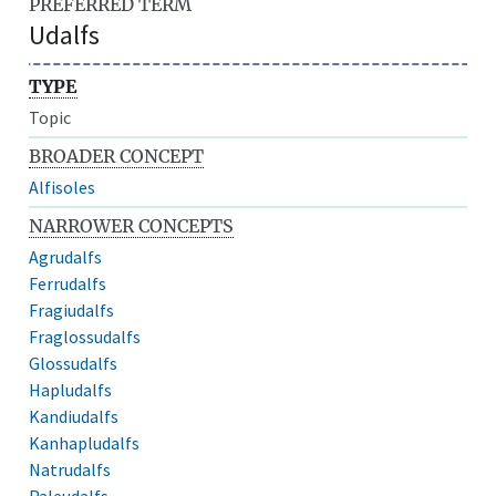
PREFERRED TERM
Udalfs
TYPE
Topic
BROADER CONCEPT
Alfisoles
NARROWER CONCEPTS
Agrudalfs
Ferrudalfs
Fragiudalfs
Fraglossudalfs
Glossudalfs
Hapludalfs
Kandiudalfs
Kanhapludalfs
Natrudalfs
Paleudalfs