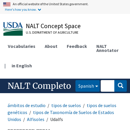
An official website of the United States government.
Here's how you know.
NALT Concept Space
U.S. DEPARTMENT OF AGRICULTURE
Vocabularies
About
Feedback
NALT
Annotator
|
in English
NALT Completo
Spanish
ámbitos de estudio
tipos de suelos
tipos de suelos
genéticos
tipos de Taxonomía de Suelos de Estados
Unidos
Alfisoles
Udalfs