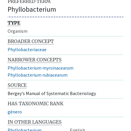
PREFERRED TERM
Phyllobacterium
TYPE
Organism
BROADER CONCEPT
Phyllobacteriaceae
NARROWER CONCEPTS
Phyllobacterium myrsinacearum
Phyllobacterium rubiacearum
SOURCE
Bergey's Manual of Systematic Bacteriology
HAS TAXONOMIC RANK
género
IN OTHER LANGUAGES
Phyllobacterium
English