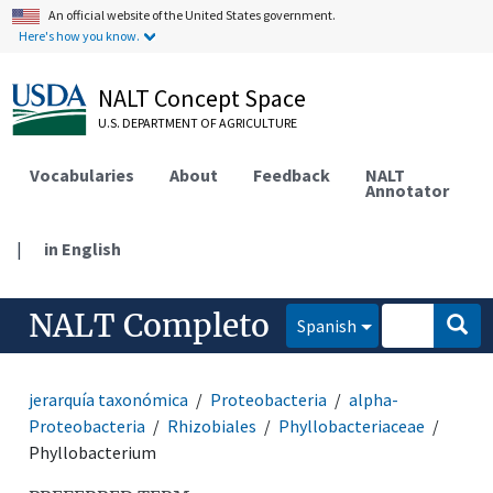
An official website of the United States government.
Here's how you know.
NALT Concept Space
U.S. DEPARTMENT OF AGRICULTURE
Vocabularies
About
Feedback
NALT
Annotator
|
in English
NALT Completo
Spanish
jerarquía taxonómica
Proteobacteria
alpha-
Proteobacteria
Rhizobiales
Phyllobacteriaceae
Phyllobacterium