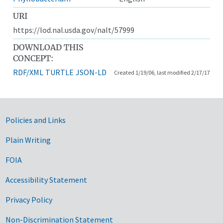
URI
https://lod.nal.usda.gov/nalt/57999
DOWNLOAD THIS
CONCEPT:
RDF/XML
TURTLE
JSON-LD
Created 1/19/06, last modified 2/17/17
Government Links
Policies and Links
Plain Writing
FOIA
Accessibility Statement
Privacy Policy
Non-Discrimination Statement