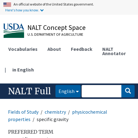
An official website of the United States government.
Here's how you know.
NALT Concept Space
U.S. DEPARTMENT OF AGRICULTURE
Vocabularies
About
Feedback
NALT
Annotator
|
in English
NALT Full
English
Fields of Study
chemistry
physicochemical
properties
specific gravity
PREFERRED TERM