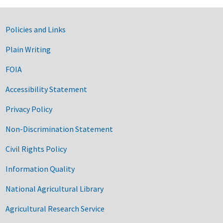
Government Links
Policies and Links
Plain Writing
FOIA
Accessibility Statement
Privacy Policy
Non-Discrimination Statement
Civil Rights Policy
Information Quality
National Agricultural Library
Agricultural Research Service