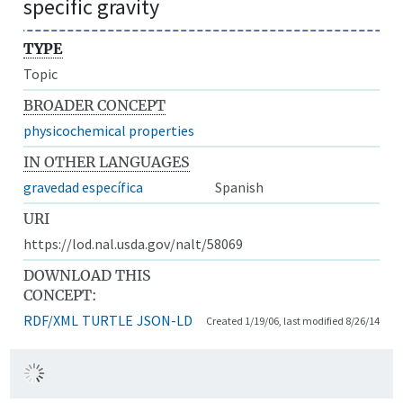
specific gravity
TYPE
Topic
BROADER CONCEPT
physicochemical properties
IN OTHER LANGUAGES
gravedad específica
Spanish
URI
https://lod.nal.usda.gov/nalt/58069
DOWNLOAD THIS
CONCEPT:
RDF/XML
TURTLE
JSON-LD
Created 1/19/06, last modified 8/26/14