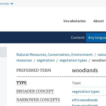
ou know.
Vocabularies
About
Content
Any langu
language
Natural Resources, Conservation, Environment
natur
resources
vegetation
vegetation types
woodlan
woodlands
PREFERRED TERM
TYPE
Topic
BROADER CONCEPT
vegetation types
NARROWER CONCEPTS
elfin woodlands
farm woodlands