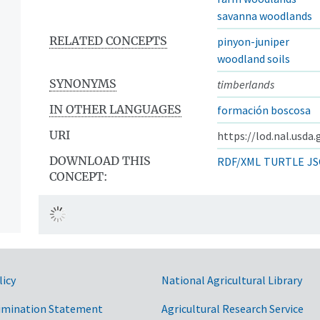
savanna woodlands
RELATED CONCEPTS
pinyon-juniper
woodland soils
SYNONYMS
timberlands
IN OTHER LANGUAGES
formación boscosa
URI
https://lod.nal.usda
DOWNLOAD THIS
RDF/XML
TURTLE
JS
CONCEPT:
licy
National Agricultural Library
imination Statement
Agricultural Research Service