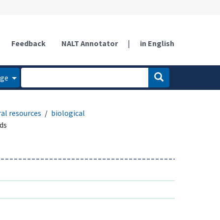
Feedback
NALT Annotator
|
in English
age
al resources
biological
ds