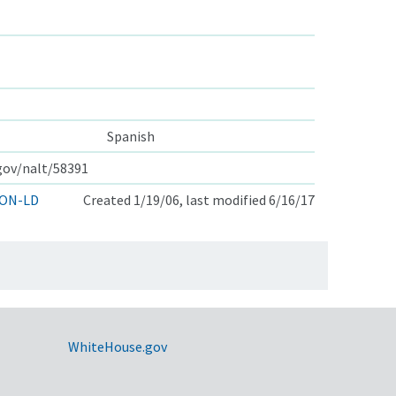
Spanish
.gov/nalt/58391
ON-LD
Created 1/19/06, last modified 6/16/17
WhiteHouse.gov