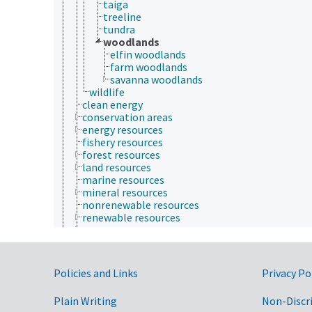
taiga
treeline
tundra
woodlands
elfin woodlands
farm woodlands
savanna woodlands
wildlife
clean energy
conservation areas
energy resources
fishery resources
forest resources
land resources
marine resources
mineral resources
nonrenewable resources
renewable resources
water resources
Plant Production, Gardening
Research, Technology, Methods
Rural Development, Communities, Education,
Government Links
Policies and Links
Privacy Po
Extension
Taxonomic Hierarchy
Plain Writing
Non-Discr