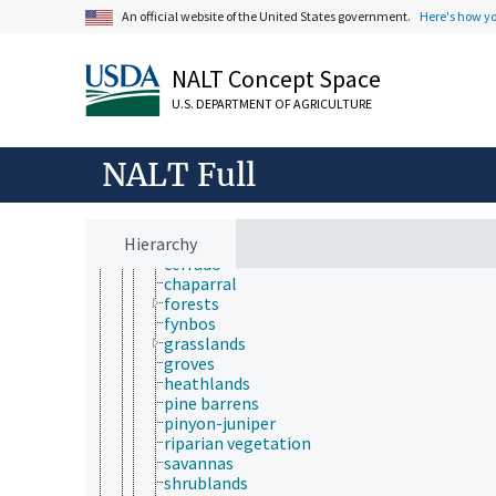
necromass
An official website of the United States government.
Here's how y
pioneer species
protected species
rare species
NALT Concept Space
sedentary species
sibling species
U.S. DEPARTMENT OF AGRICULTURE
threatened species
vegetation
vegetation cover
NALT Full
vegetation gradient
vegetation types
alpine tundra
Hierarchy
alpine vegetation
cerrado
chaparral
forests
fynbos
grasslands
groves
heathlands
pine barrens
pinyon-juniper
riparian vegetation
savannas
shrublands