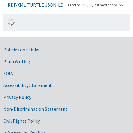
RDF/XML
TURTLE
JSON-LD
Created 1/19/06, last modified 5/15/20
Government Links
Policies and Links
Plain Writing
FOIA
Accessibility Statement
Privacy Policy
Non-Discrimination Statement
Civil Rights Policy
Information Quality