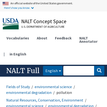
An official website of the United States government.
Here's how you know.
NALT Concept Space
U.S. DEPARTMENT OF AGRICULTURE
Vocabularies
About
Feedback
NALT
Annotator
|
in English
NALT Full
English
Fields of Study
environmental science
environmental degradation
pollution
Natural Resources, Conservation, Environment
environmental science
environmental degradation