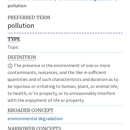
pollution
PREFERRED TERM
pollution
TYPE
Topic
DEFINITION
The presence in the environment of one or more
contaminants, nuisances, and the like in sufficient
quantities and of such characteristics and duration as to
be injurious or irritating to human, plant, or animal life,
to health, or to property, or to unreasonably interfere
with the enjoyment of life or property.
BROADER CONCEPT
environmental degradation
NARROWER CONCEPTS