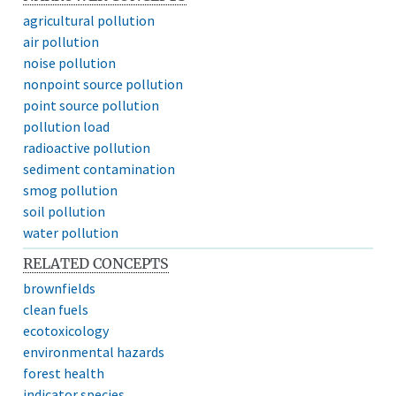
agricultural pollution
air pollution
noise pollution
nonpoint source pollution
point source pollution
pollution load
radioactive pollution
sediment contamination
smog pollution
soil pollution
water pollution
RELATED CONCEPTS
brownfields
clean fuels
ecotoxicology
environmental hazards
forest health
indicator species