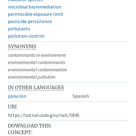
microbial bioremediation
permissible exposure limit
pesticide persistence
pollutants
pollution control
SYNONYMS
contaminants in environment
environmental contaminants
environmental contamination
environmental pollution
IN OTHER LANGUAGES
polución
Spanish
URI
https://lod.nal.usda.gov/nalt/5845
DOWNLOAD THIS
CONCEPT: