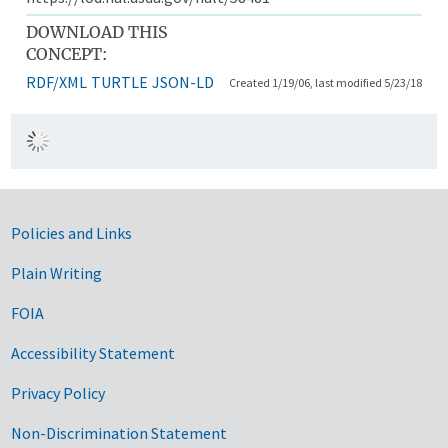
DOWNLOAD THIS
CONCEPT:
RDF/XML
TURTLE
JSON-LD
Created 1/19/06, last modified 5/23/18
Government Links
Policies and Links
Plain Writing
FOIA
Accessibility Statement
Privacy Policy
Non-Discrimination Statement