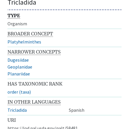
Tricladida
TYPE
Organism
BROADER CONCEPT
Platyhelminthes
NARROWER CONCEPTS
Dugesiidae
Geoplanidae
Planariidae
HAS TAXONOMIC RANK
order (taxa)
IN OTHER LANGUAGES
Tricladida
Spanish
URI
https://lod.nal.usda.gov/nalt/58481