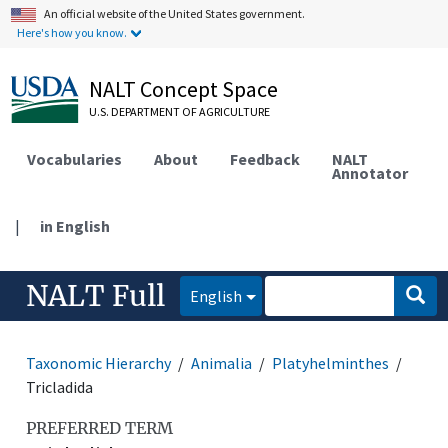
An official website of the United States government.
Here's how you know.
NALT Concept Space
U.S. DEPARTMENT OF AGRICULTURE
Vocabularies
About
Feedback
NALT
Annotator
|
in English
NALT Full
English
Taxonomic Hierarchy
Animalia
Platyhelminthes
Tricladida
PREFERRED TERM