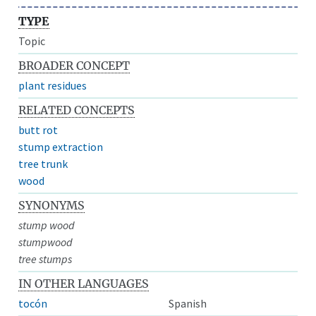
TYPE
Topic
BROADER CONCEPT
plant residues
RELATED CONCEPTS
butt rot
stump extraction
tree trunk
wood
SYNONYMS
stump wood
stumpwood
tree stumps
IN OTHER LANGUAGES
tocón
Spanish