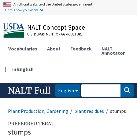
An official website of the United States government.
Here's how you know.
NALT Concept Space
U.S. DEPARTMENT OF AGRICULTURE
Vocabularies
About
Feedback
NALT
Annotator
|
in English
NALT Full
English
Plant Production, Gardening
plant residues
stumps
PREFERRED TERM
stumps