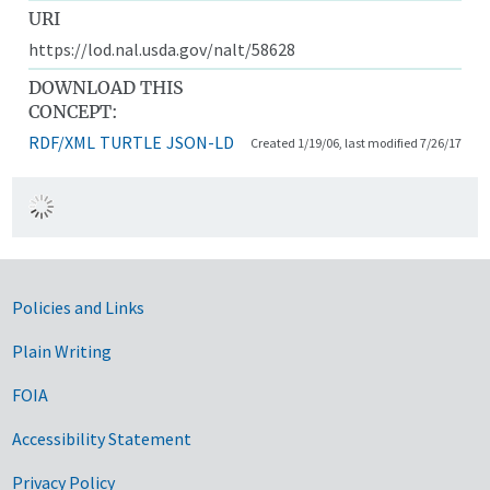
URI
https://lod.nal.usda.gov/nalt/58628
DOWNLOAD THIS
CONCEPT:
RDF/XML
TURTLE
JSON-LD
Created 1/19/06, last modified 7/26/17
Government Links
Policies and Links
Plain Writing
FOIA
Accessibility Statement
Privacy Policy