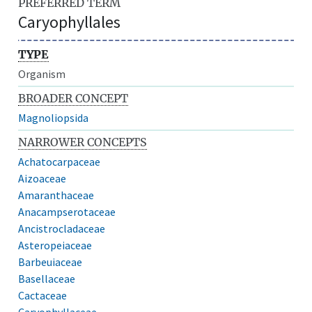
PREFERRED TERM
Caryophyllales
TYPE
Organism
BROADER CONCEPT
Magnoliopsida
NARROWER CONCEPTS
Achatocarpaceae
Aizoaceae
Amaranthaceae
Anacampserotaceae
Ancistrocladaceae
Asteropeiaceae
Barbeuiaceae
Basellaceae
Cactaceae
Caryophyllaceae