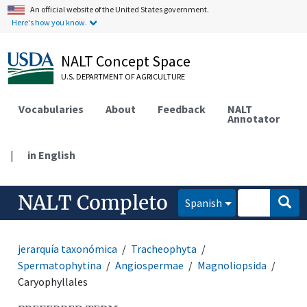
An official website of the United States government.
Here's how you know.
NALT Concept Space
U.S. DEPARTMENT OF AGRICULTURE
Vocabularies
About
Feedback
NALT
Annotator
|
in English
NALT Completo
Spanish
jerarquía taxonómica
Tracheophyta
Spermatophytina
Angiospermae
Magnoliopsida
Caryophyllales