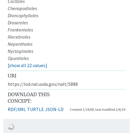
Cactales
Chenopodiales
Dioncophyllales
Droserales
Frankeniales
Illecebrales
Nepenthales
Nyctaginales
Opuntiales
[show all 22 values]
URI
https://lod.nal.usda.gov/nalt/5888
DOWNLOAD THIS
CONCEPT:
RDF/XML
TURTLE
JSON-LD
Created 1/19/06, last modified 2/6/19