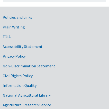
Government Links
Policies and Links
Plain Writing
FOIA
Accessibility Statement
Privacy Policy
Non-Discrimination Statement
Civil Rights Policy
Information Quality
National Agricultural Library
Agricultural Research Service