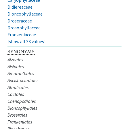
Didiereaceae
Dioncophyllaceae
Droseraceae
Drosophyllaceae
Frankeniaceae
[show all 38 values]
SYNONYMS
Aizoales
Alsinales
Amaranthales
Ancistrocladales
Atriplicales
Cactales
Chenopodiales
Dioncophyllales
Droserales
Frankeniales
Illecebrales