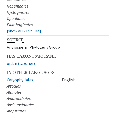
Nepenthales
Nyctaginales
Opuntiales
Plumbaginales
[show all 21 values]
SOURCE
Angiosperm Phylogeny Group
HAS TAXONOMIC RANK
orden (taxones)
IN OTHER LANGUAGES
Caryophyllales
English
Aizoales
Alsinales
Amaranthales
Ancistrocladales
Atriplicales