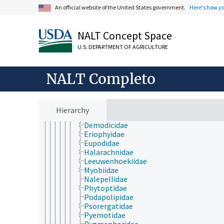
Acari
An official website of the United States government.
Here's how y
Acariformes
Astigmata
NALT Concept Space
Parasitiformes
Prostigmata
U.S. DEPARTMENT OF AGRICULTURE
Acarapidae
Acarophenacidae
Anystidae
NALT Completo
Arrenuridae
Bdellidae
Cheyletidae
Cheyletiellidae
Hierarchy
Cunaxidae
Demodicidae
Eriophyidae
Eupodidae
Halarachnidae
Leeuwenhoekiidae
Myobiidae
Nalepellidae
Phytoptidae
Podapolipidae
Psorergatidae
Pyemotidae
Pygmephoridae