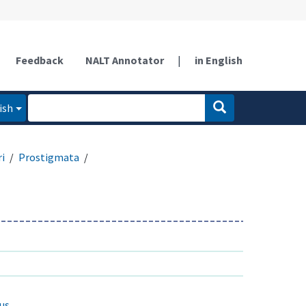
Feedback
NALT Annotator
|
in English
ish
ri
Prostigmata
us