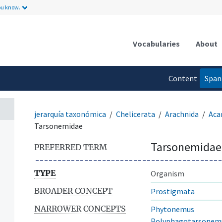
ou know.
Vocabularies
About
Content
Span
language
jerarquía taxonómica
Chelicerata
Arachnida
Aca
Tarsonemidae
Tarsonemidae
PREFERRED TERM
TYPE
Organism
BROADER CONCEPT
Prostigmata
NARROWER CONCEPTS
Phytonemus
Polyphagotarsonem