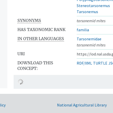
Steneotarsonemus
Tarsonemus
SYNONYMS
tarsonemid mites
HAS TAXONOMIC RANK
familia
IN OTHER LANGUAGES
Tarsonemidae
tarsonemid mites
URI
https://lod.nal.usda
DOWNLOAD THIS
RDF/XML
TURTLE
JS
CONCEPT:
licy
National Agricultural Library