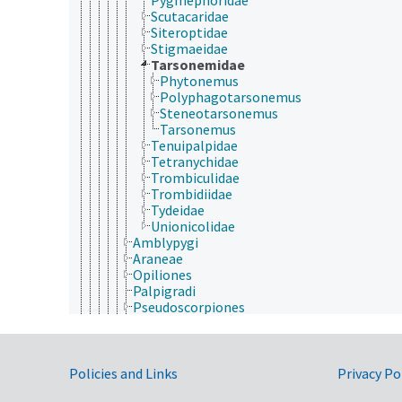
Scutacaridae
Siteroptidae
Stigmaeidae
Tarsonemidae
Phytonemus
Polyphagotarsonemus
Steneotarsonemus
Tarsonemus
Tenuipalpidae
Tetranychidae
Trombiculidae
Trombidiidae
Tydeidae
Unionicolidae
Amblypygi
Araneae
Opiliones
Palpigradi
Pseudoscorpiones
Ricinulei
Schizomida
Scorpiones
Government Links
Solifugae
Policies and Links
Privacy Po
Uropygi