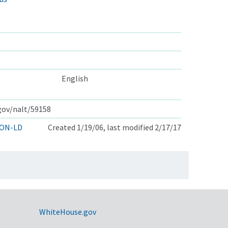
English
.gov/nalt/59158
ON-LD
Created 1/19/06, last modified 2/17/17
WhiteHouse.gov