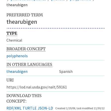
thearubigen
PREFERRED TERM
thearubigen
TYPE
Chemical
BROADER CONCEPT
polyphenols
IN OTHER LANGUAGES
thearubigen
Spanish
URI
https://lod.nal.usda.gov/nalt/59161
DOWNLOAD THIS
CONCEPT:
RDF/XML
TURTLE
JSON-LD
Created 1/19/06, last modified 11/30/12