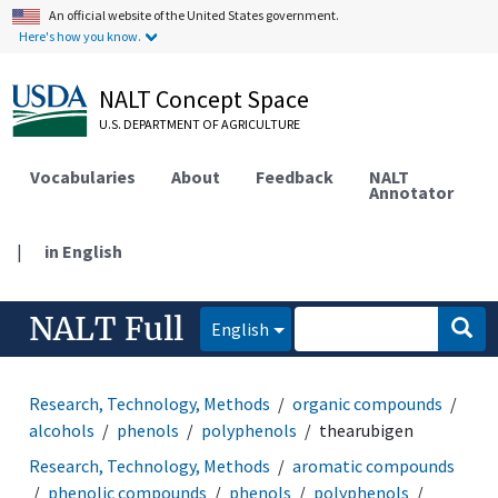
An official website of the United States government.
Here's how you know.
NALT Concept Space
U.S. DEPARTMENT OF AGRICULTURE
Vocabularies
About
Feedback
NALT
Annotator
|
in English
NALT Full
English
Research, Technology, Methods
organic compounds
alcohols
phenols
polyphenols
thearubigen
Research, Technology, Methods
aromatic compounds
phenolic compounds
phenols
polyphenols