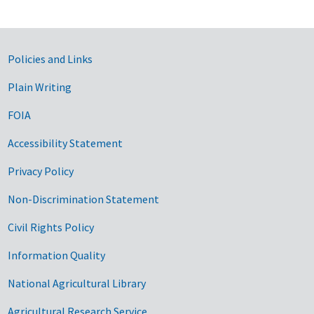
Government Links
Policies and Links
Plain Writing
FOIA
Accessibility Statement
Privacy Policy
Non-Discrimination Statement
Civil Rights Policy
Information Quality
National Agricultural Library
Agricultural Research Service