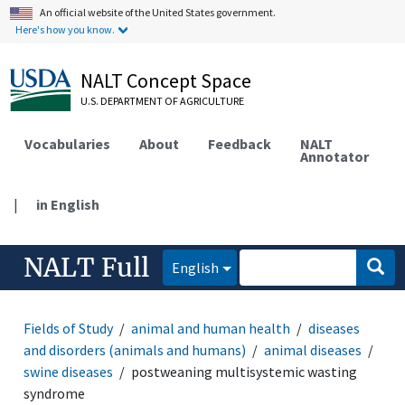
An official website of the United States government.
Here's how you know.
NALT Concept Space
U.S. DEPARTMENT OF AGRICULTURE
Vocabularies
About
Feedback
NALT
Annotator
|
in English
NALT Full
English
Fields of Study
animal and human health
diseases
and disorders (animals and humans)
animal diseases
swine diseases
postweaning multisystemic wasting
syndrome