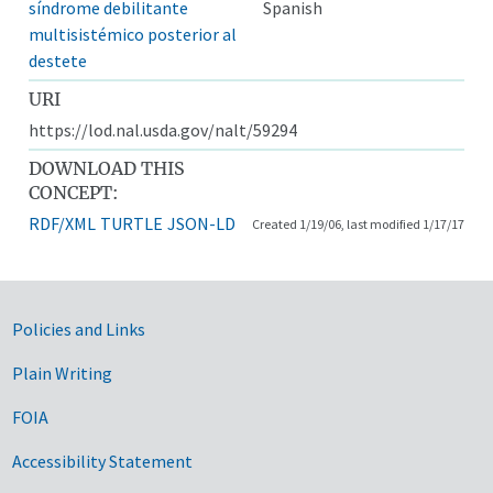
síndrome debilitante
Spanish
multisistémico posterior al
destete
URI
https://lod.nal.usda.gov/nalt/59294
DOWNLOAD THIS
CONCEPT:
RDF/XML
TURTLE
JSON-LD
Created 1/19/06, last modified 1/17/17
Government Links
Policies and Links
Plain Writing
FOIA
Accessibility Statement