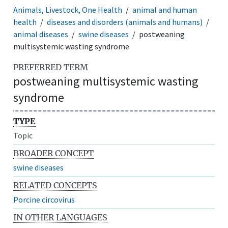
Animals, Livestock, One Health
animal and human
health
diseases and disorders (animals and humans)
animal diseases
swine diseases
postweaning
multisystemic wasting syndrome
PREFERRED TERM
postweaning multisystemic wasting
syndrome
TYPE
Topic
BROADER CONCEPT
swine diseases
RELATED CONCEPTS
Porcine circovirus
IN OTHER LANGUAGES