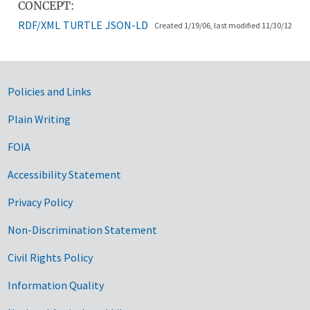
CONCEPT:
RDF/XML
TURTLE
JSON-LD
Created 1/19/06, last modified 11/30/12
Government Links
Policies and Links
Plain Writing
FOIA
Accessibility Statement
Privacy Policy
Non-Discrimination Statement
Civil Rights Policy
Information Quality