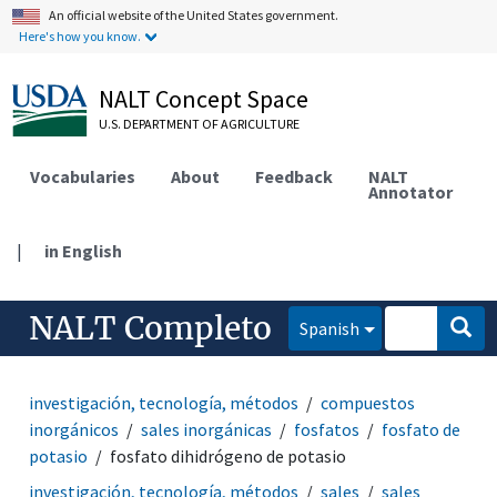
An official website of the United States government.
Here's how you know.
NALT Concept Space
U.S. DEPARTMENT OF AGRICULTURE
Vocabularies
About
Feedback
NALT
Annotator
|
in English
NALT Completo
Spanish
investigación, tecnología, métodos
compuestos
inorgánicos
sales inorgánicas
fosfatos
fosfato de
potasio
fosfato dihidrógeno de potasio
investigación, tecnología, métodos
sales
sales