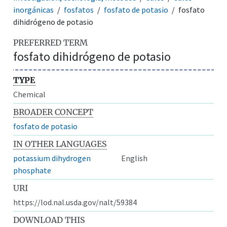
inorgánicas
fosfatos
fosfato de potasio
fosfato
dihidrógeno de potasio
PREFERRED TERM
fosfato dihidrógeno de potasio
TYPE
Chemical
BROADER CONCEPT
fosfato de potasio
IN OTHER LANGUAGES
potassium dihydrogen
English
phosphate
URI
https://lod.nal.usda.gov/nalt/59384
DOWNLOAD THIS