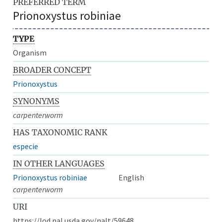
PREFERRED TERM
Prionoxystus robiniae
TYPE
Organism
BROADER CONCEPT
Prionoxystus
SYNONYMS
carpenterworm
HAS TAXONOMIC RANK
especie
IN OTHER LANGUAGES
Prionoxystus robiniae
English
carpenterworm
URI
https://lod.nal.usda.gov/nalt/59648