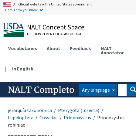
An official website of the United States government.
Here's how you know.
NALT Concept Space
U.S. DEPARTMENT OF AGRICULTURE
Vocabularies
About
Feedback
NALT
Annotator
|
in English
NALT Completo
Any language
jerarquía taxonómica
Pterygota (Insecta)
Lepidoptera
Cossidae
Prionoxystus
Prionoxystus
robiniae