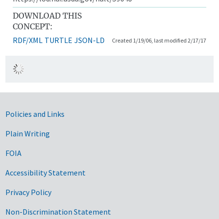
DOWNLOAD THIS
CONCEPT:
RDF/XML
TURTLE
JSON-LD
Created 1/19/06, last modified 2/17/17
Government Links
Policies and Links
Plain Writing
FOIA
Accessibility Statement
Privacy Policy
Non-Discrimination Statement