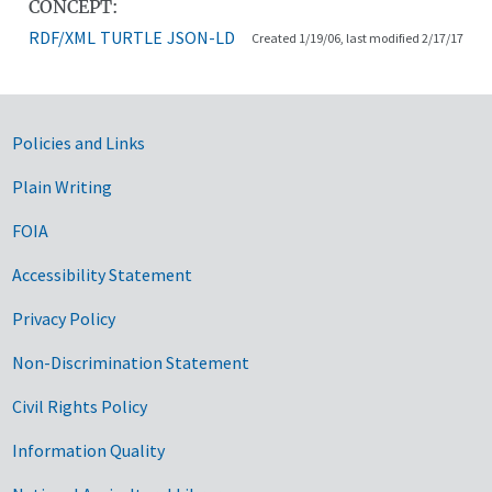
CONCEPT:
RDF/XML
TURTLE
JSON-LD
Created 1/19/06, last modified 2/17/17
Government Links
Policies and Links
Plain Writing
FOIA
Accessibility Statement
Privacy Policy
Non-Discrimination Statement
Civil Rights Policy
Information Quality