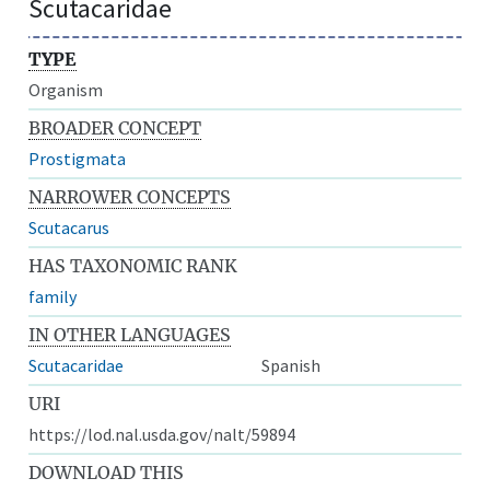
Scutacaridae
TYPE
Organism
BROADER CONCEPT
Prostigmata
NARROWER CONCEPTS
Scutacarus
HAS TAXONOMIC RANK
family
IN OTHER LANGUAGES
Scutacaridae
Spanish
URI
https://lod.nal.usda.gov/nalt/59894
DOWNLOAD THIS