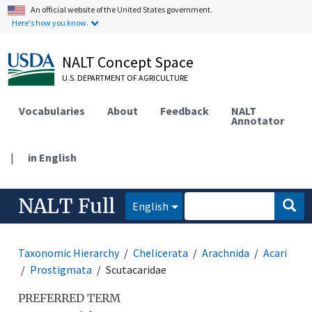
An official website of the United States government.
Here's how you know.
NALT Concept Space
U.S. DEPARTMENT OF AGRICULTURE
Vocabularies
About
Feedback
NALT
Annotator
|
in English
NALT Full
English
Taxonomic Hierarchy
Chelicerata
Arachnida
Acari
Prostigmata
Scutacaridae
PREFERRED TERM