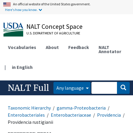
An official website of the United States government.
Here's how you know.
NALT Concept Space
U.S. DEPARTMENT OF AGRICULTURE
Vocabularies
About
Feedback
NALT
Annotator
|
in English
NALT Full
Any language
Taxonomic Hierarchy
gamma-Proteobacteria
Enterobacteriales
Enterobacteriaceae
Providencia
Providencia rustigianii