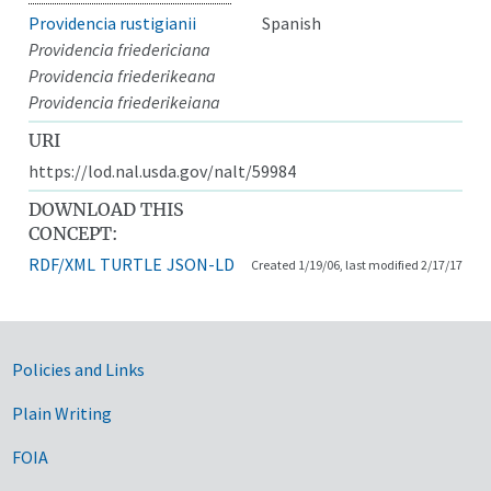
Providencia rustigianii
Spanish
Providencia friedericiana
Providencia friederikeana
Providencia friederikeiana
URI
https://lod.nal.usda.gov/nalt/59984
DOWNLOAD THIS
CONCEPT:
RDF/XML
TURTLE
JSON-LD
Created 1/19/06, last modified 2/17/17
Government Links
Policies and Links
Plain Writing
FOIA