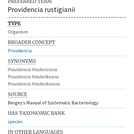
PREFERRED TERM
Providencia rustigianii
TYPE
Organism
BROADER CONCEPT
Providencia
SYNONYMS
Providencia friedericiana
Providencia friederikeana
Providencia friederikeiana
SOURCE
Bergey's Manual of Systematic Bacteriology
HAS TAXONOMIC RANK
species
IN OTHER LANGUAGES