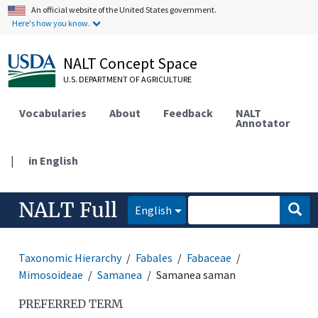
An official website of the United States government.
Here's how you know.
NALT Concept Space
U.S. DEPARTMENT OF AGRICULTURE
Vocabularies
About
Feedback
NALT
Annotator
|
in English
NALT Full
English
Taxonomic Hierarchy
Fabales
Fabaceae
Mimosoideae
Samanea
Samanea saman
PREFERRED TERM