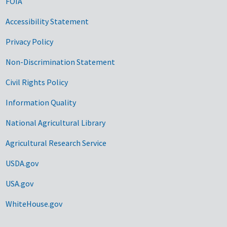
FOIA
Accessibility Statement
Privacy Policy
Non-Discrimination Statement
Civil Rights Policy
Information Quality
National Agricultural Library
Agricultural Research Service
USDA.gov
USA.gov
WhiteHouse.gov