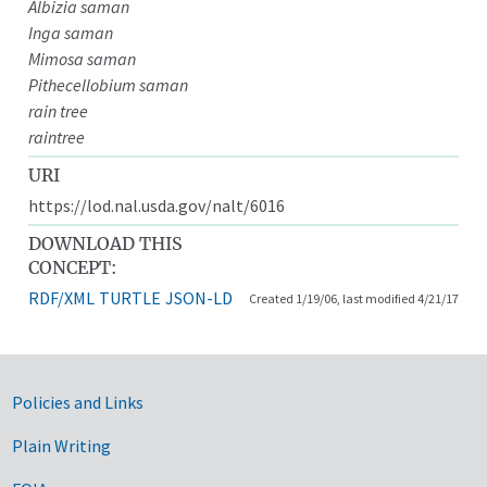
Albizia saman
Inga saman
Mimosa saman
Pithecellobium saman
rain tree
raintree
URI
https://lod.nal.usda.gov/nalt/6016
DOWNLOAD THIS
CONCEPT:
RDF/XML
TURTLE
JSON-LD
Created 1/19/06, last modified 4/21/17
Government Links
Policies and Links
Plain Writing