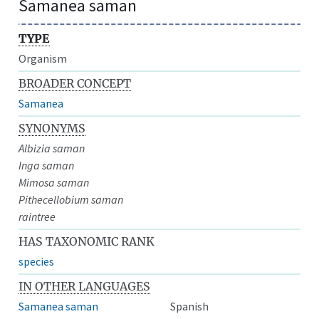
Samanea saman
TYPE
Organism
BROADER CONCEPT
Samanea
SYNONYMS
Albizia saman
Inga saman
Mimosa saman
Pithecellobium saman
raintree
HAS TAXONOMIC RANK
species
IN OTHER LANGUAGES
Samanea saman
Spanish