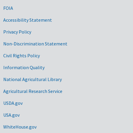
FOIA
Accessibility Statement
Privacy Policy
Non-Discrimination Statement
Civil Rights Policy
Information Quality
National Agricultural Library
Agricultural Research Service
USDA.gov
USA.gov
WhiteHouse.gov