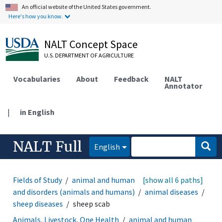
An official website of the United States government.
Here's how you know.
NALT Concept Space
U.S. DEPARTMENT OF AGRICULTURE
Vocabularies
About
Feedback
NALT
Annotator
|
in English
NALT Full
English
Fields of Study
animal and human health
[show all 6 paths]
diseases
and disorders (animals and humans)
animal diseases
sheep diseases
sheep scab
Animals, Livestock, One Health
animal and human