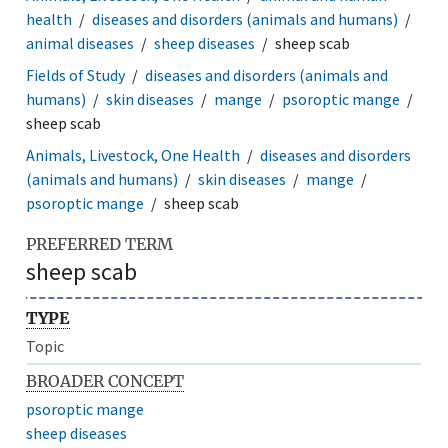
health
diseases and disorders (animals and humans)
animal diseases
sheep diseases
sheep scab
Fields of Study
diseases and disorders (animals and
humans)
skin diseases
mange
psoroptic mange
sheep scab
Animals, Livestock, One Health
diseases and disorders
(animals and humans)
skin diseases
mange
psoroptic mange
sheep scab
PREFERRED TERM
sheep scab
TYPE
Topic
BROADER CONCEPT
psoroptic mange
sheep diseases