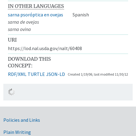
IN OTHER LANGUAGES
sarna psoróptica en ovejas
Spanish
sarna de ovejas
sarna ovina
URI
https://lod.nal.usda.gov/nalt/60408
DOWNLOAD THIS
CONCEPT:
RDF/XML
TURTLE
JSON-LD
Created 1/19/06, last modified 11/30/12
Government Links
Policies and Links
Plain Writing