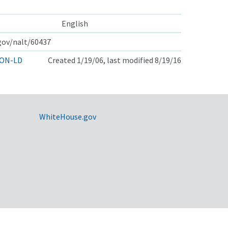
English
.gov/nalt/60437
ON-LD
Created 1/19/06, last modified 8/19/16
WhiteHouse.gov