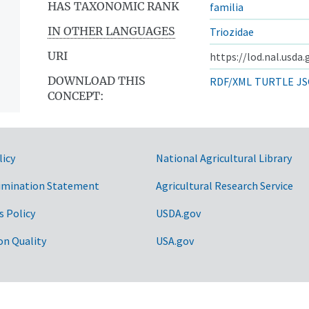
HAS TAXONOMIC RANK
familia
IN OTHER LANGUAGES
Triozidae
URI
https://lod.nal.usda
DOWNLOAD THIS
RDF/XML
TURTLE
JS
CONCEPT:
licy
National Agricultural Library
imination Statement
Agricultural Research Service
s Policy
USDA.gov
on Quality
USA.gov