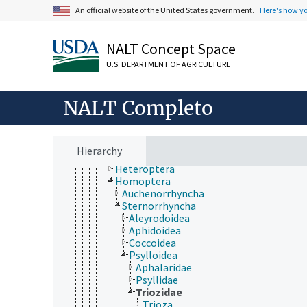
Collembola
An official website of the United States government.
Here's how y
Diplura
Insecta
Archaeognatha
NALT Concept Space
Pterygota (Insecta)
U.S. DEPARTMENT OF AGRICULTURE
Blattodea
Coleoptera
Dermaptera
NALT Completo
Diptera
Embioptera
Ephemeroptera
Grylloblattodea
Hierarchy
Hemiptera
Heteroptera
Homoptera
Auchenorrhyncha
Sternorrhyncha
Aleyrodoidea
Aphidoidea
Coccoidea
Psylloidea
Aphalaridae
Psyllidae
Triozidae
Trioza