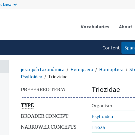
ou know.
Vocabularies
About
Content
Span
language
jerarquía taxonómica
Hemiptera
Homoptera
St
Psylloidea
Triozidae
Triozidae
PREFERRED TERM
TYPE
Organism
BROADER CONCEPT
Psylloidea
NARROWER CONCEPTS
Trioza