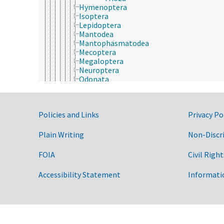
Hymenoptera
Isoptera
Lepidoptera
Mantodea
Mantophasmatodea
Mecoptera
Megaloptera
Neuroptera
Odonata
Orthoptera
Phasmida
Plecoptera
Government Links
Policies and Links
Privacy Po
Psocodea
Raphidioptera
Siphonaptera
Plain Writing
Non-Discr
Strepsiptera
Thysanoptera
FOIA
Civil Right
Trichoptera
Zoraptera
Accessibility Statement
Informati
Zygentoma
Protura
Myriapoda
Phacopida
Bryozoa
Chaetognatha