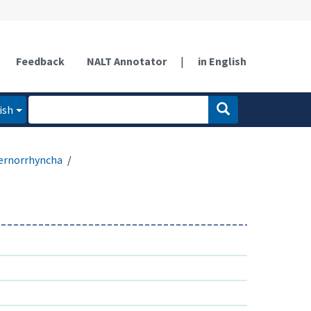
Feedback
NALT Annotator
|
in English
ish
ernorrhyncha