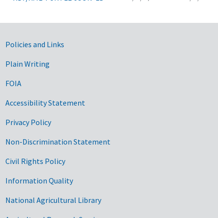
Government Links
Policies and Links
Plain Writing
FOIA
Accessibility Statement
Privacy Policy
Non-Discrimination Statement
Civil Rights Policy
Information Quality
National Agricultural Library