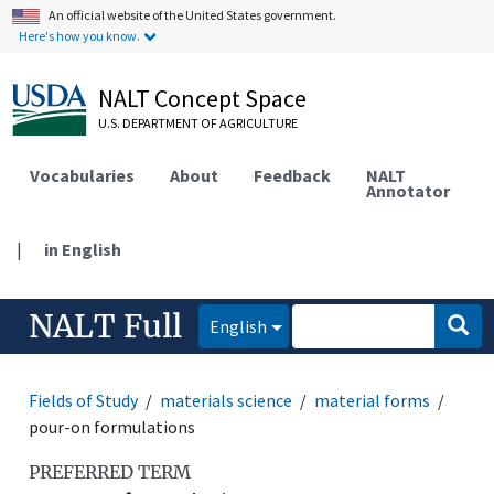
An official website of the United States government.
Here's how you know.
NALT Concept Space
U.S. DEPARTMENT OF AGRICULTURE
Vocabularies
About
Feedback
NALT
Annotator
|
in English
NALT Full
English
Fields of Study
materials science
material forms
pour-on formulations
PREFERRED TERM