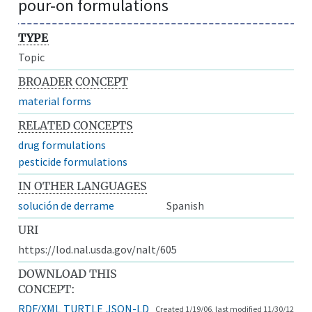
pour-on formulations
TYPE
Topic
BROADER CONCEPT
material forms
RELATED CONCEPTS
drug formulations
pesticide formulations
IN OTHER LANGUAGES
solución de derrame
Spanish
URI
https://lod.nal.usda.gov/nalt/605
DOWNLOAD THIS
CONCEPT:
RDF/XML
TURTLE
JSON-LD
Created 1/19/06, last modified 11/30/12