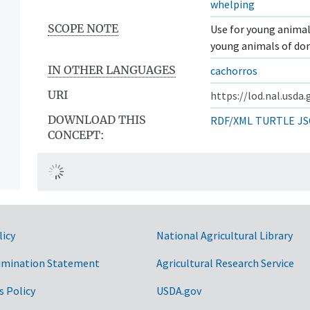
whelping
SCOPE NOTE
Use for young animals
young animals of do
IN OTHER LANGUAGES
cachorros
URI
https://lod.nal.usda
DOWNLOAD THIS
RDF/XML
TURTLE
JS
CONCEPT:
licy
National Agricultural Library
imination Statement
Agricultural Research Service
s Policy
USDA.gov