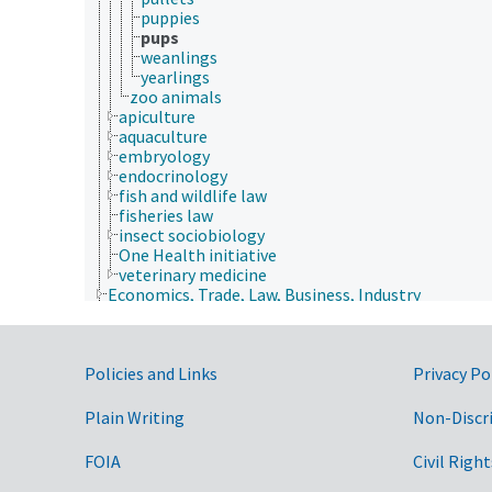
puppies
pups
weanlings
yearlings
zoo animals
apiculture
aquaculture
embryology
endocrinology
fish and wildlife law
fisheries law
insect sociobiology
One Health initiative
veterinary medicine
Economics, Trade, Law, Business, Industry
Farms, Agricultural Production Systems
Fields of Study
Forestry, Wildland Management
Government Links
Policies and Links
Geographical Locations
Privacy Po
Human Nutrition, Food Safety and Quality
Natural Resources, Conservation, Environment
Plain Writing
Non-Discr
Plant Production, Gardening
Research, Technology, Methods
FOIA
Civil Right
aquatic plant culture
biogenesis