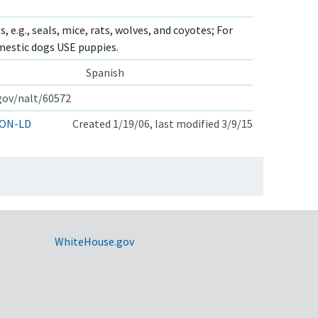
, e.g., seals, mice, rats, wolves, and coyotes; For
mestic dogs USE puppies.
Spanish
.gov/nalt/60572
ON-LD
Created 1/19/06, last modified 3/9/15
WhiteHouse.gov