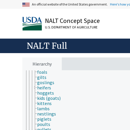
wild animals
An official website of the United States government.
Here's how y
wool producing animals
working animals
NALT Concept Space
young animals
bullocks
U.S. DEPARTMENT OF AGRICULTURE
calves
chicks
cockerels
NALT Full
colts
ducklings
fawns
fillies
Hierarchy
fledglings
foals
gilts
goslings
heifers
hoggets
kids (goats)
kittens
lambs
nestlings
piglets
poults
pullets