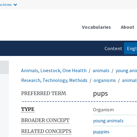
ou know.
Vocabularies
About
Content
Engl
language
Animals, Livestock, One Health
animals
young ani
Research, Technology, Methods
organisms
animal
pups
PREFERRED TERM
TYPE
Organism
BROADER CONCEPT
young animals
RELATED CONCEPTS
puppies