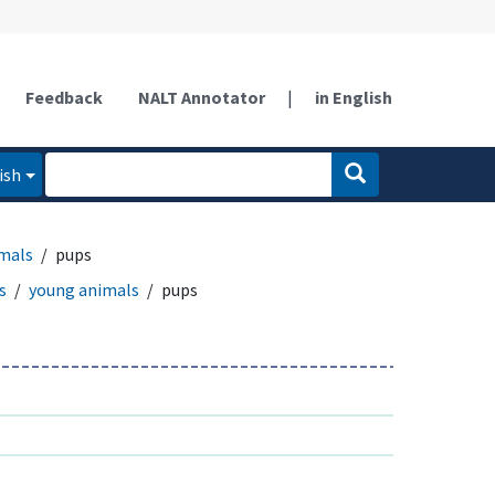
Feedback
NALT Annotator
|
in English
ish
mals
pups
s
young animals
pups