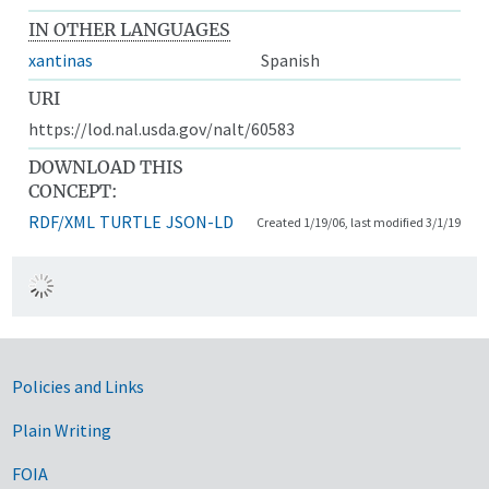
IN OTHER LANGUAGES
xantinas
Spanish
URI
https://lod.nal.usda.gov/nalt/60583
DOWNLOAD THIS
CONCEPT:
RDF/XML
TURTLE
JSON-LD
Created 1/19/06, last modified 3/1/19
Government Links
Policies and Links
Plain Writing
FOIA