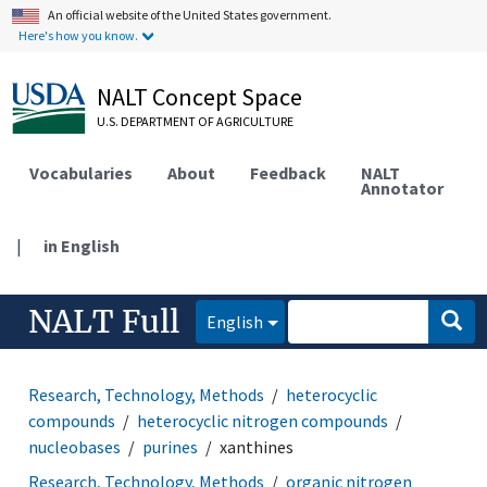
An official website of the United States government.
Here's how you know.
NALT Concept Space
U.S. DEPARTMENT OF AGRICULTURE
Vocabularies
About
Feedback
NALT
Annotator
|
in English
NALT Full
English
Research, Technology, Methods
heterocyclic
compounds
heterocyclic nitrogen compounds
nucleobases
purines
xanthines
Research, Technology, Methods
organic nitrogen