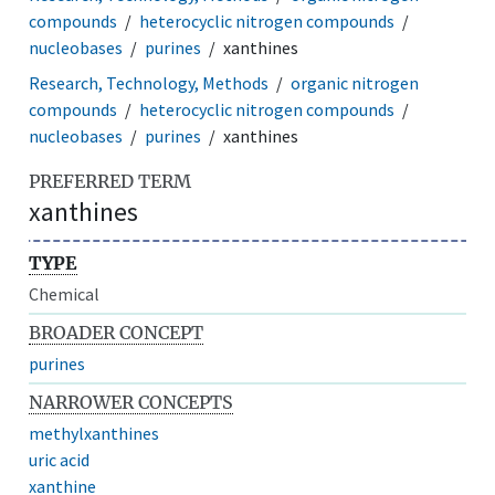
compounds
heterocyclic nitrogen compounds
nucleobases
purines
xanthines
Research, Technology, Methods
organic nitrogen
compounds
heterocyclic nitrogen compounds
nucleobases
purines
xanthines
PREFERRED TERM
xanthines
TYPE
Chemical
BROADER CONCEPT
purines
NARROWER CONCEPTS
methylxanthines
uric acid
xanthine