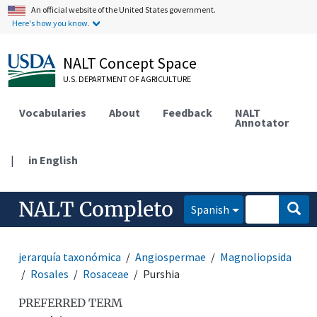
An official website of the United States government.
Here's how you know.
NALT Concept Space
U.S. DEPARTMENT OF AGRICULTURE
Vocabularies
About
Feedback
NALT
Annotator
|
in English
NALT Completo
Spanish
jerarquía taxonómica
Angiospermae
Magnoliopsida
Rosales
Rosaceae
Purshia
PREFERRED TERM