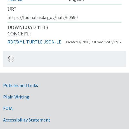
URI
https://lod.nal.usda.gov/nalt/60590
DOWNLOAD THIS
CONCEPT:
RDF/XML
TURTLE
JSON-LD
Created 1/19/06, last modified 3/22/17
Government Links
Policies and Links
Plain Writing
FOIA
Accessibility Statement