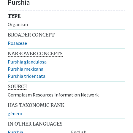
Purshia
TYPE
Organism
BROADER CONCEPT
Rosaceae
NARROWER CONCEPTS
Purshia glandulosa
Purshia mexicana
Purshia tridentata
SOURCE
Germplasm Resources Information Network
HAS TAXONOMIC RANK
género
IN OTHER LANGUAGES
Purshia
English