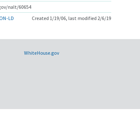
.gov/nalt/60654
ON-LD
Created 1/19/06, last modified 2/6/19
WhiteHouse.gov