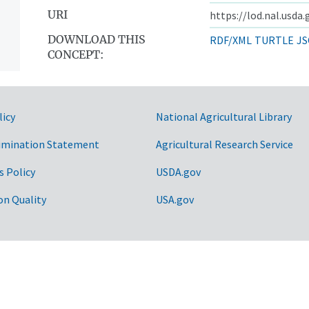
URI
https://lod.nal.usda
DOWNLOAD THIS
RDF/XML
TURTLE
JS
CONCEPT:
licy
National Agricultural Library
imination Statement
Agricultural Research Service
s Policy
USDA.gov
on Quality
USA.gov