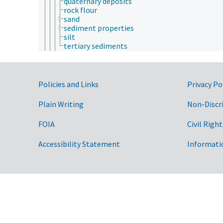
quaternary deposits
rock flour
sand
sediment properties
silt
tertiary sediments
soil parent materials
soil weathering
stratigraphy
submergence
Government Links
Policies and Links
Privacy Po
tectonics
volcanic activity
Plain Writing
Non-Discr
geospatial science and technology
histology
FOIA
Civil Right
histopathology
history
Accessibility Statement
Informati
horticulture
human ecology
hydrology
hygiene
immunology
information science
insect biology
insect pathology
ionomics