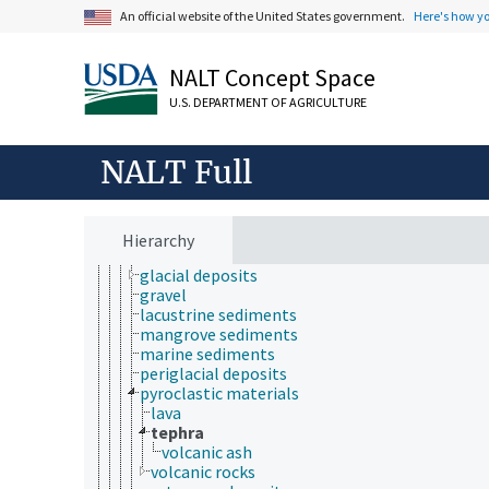
An official website of the United States government.
Here's how y
mass movement
mineralogy
phytoliths
NALT Concept Space
rocks
sediment deposition
U.S. DEPARTMENT OF AGRICULTURE
sediments
alluvium
coastal sediments
NALT Full
colluvium
dredged materials
dune sand
eolian deposits
Hierarchy
estuarine sediments
glacial deposits
gravel
lacustrine sediments
mangrove sediments
marine sediments
periglacial deposits
pyroclastic materials
lava
tephra
volcanic ash
volcanic rocks