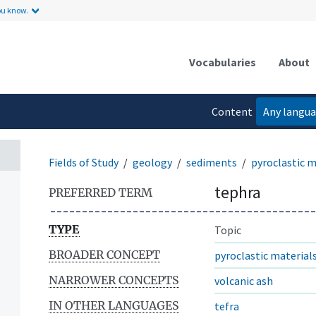
ou know.
Vocabularies
About
Content
Any langu
language
Fields of Study
geology
sediments
pyroclastic m
tephra
PREFERRED TERM
TYPE
Topic
BROADER CONCEPT
pyroclastic material
NARROWER CONCEPTS
volcanic ash
IN OTHER LANGUAGES
tefra