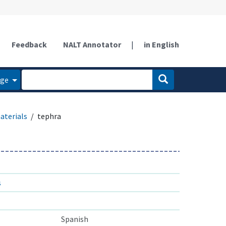
Feedback
NALT Annotator
|
in English
age
aterials
tephra
s
Spanish