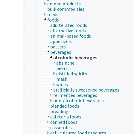
animal products
bulk commodities
feeds
foods
adulterated foods
alternative foods
animal-based foods
appetizers
batters
beverages
alcoholic beverages
absinthe
beers
distilled spirits
mash
wines
artificially sweetened beverages
fermented beverages
non-alcoholic beverages
blended foods
breadings
cafeteria foods
canned foods
casseroles
cell-cultured food products