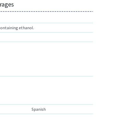
erages
containing ethanol.
Spanish