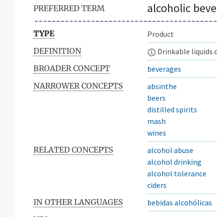
alcoholic bev
PREFERRED TERM
TYPE
Product
DEFINITION
Drinkable liquids 
BROADER CONCEPT
beverages
NARROWER CONCEPTS
absinthe
beers
distilled spirits
mash
wines
RELATED CONCEPTS
alcohol abuse
alcohol drinking
alcohol tolerance
ciders
IN OTHER LANGUAGES
bebidas alcohólicas