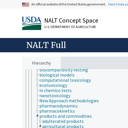
health hazards
An official website of the United States government.
Here's how y
health services
health status
heart health
NALT Concept Space
human health and safety
U.S. DEPARTMENT OF AGRICULTURE
medical sciences
hematology
medicine
NALT Full
pharmacology
radiology
toxicology
aquatic organisms
Hierarchy
bioassays
biocompatibility testing
biological models
computational toxicology
ecotoxicology
in chemico tests
nanotoxicology
New Approach methodologies
pharmacodynamics
pharmacokinetics
products and commodities
adulterated products
agricultural products