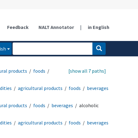
Feedback
NALT Annotator
|
in English
ish
ural products
foods
[show all 7 paths]
ities
agricultural products
foods
beverages
ural products
foods
beverages
alcoholic
ities
agricultural products
foods
beverages