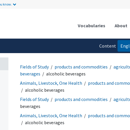
ou know.
Vocabularies
About
Content
Engl
language
Fields of Study
products and commodities
agricult
beverages
alcoholic beverages
Animals, Livestock, One Health
products and commod
alcoholic beverages
Fields of Study
products and commodities
agricult
beverages
Animals, Livestock, One Health
products and commod
alcoholic beverages