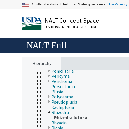
Macronoctua
An official website of the United States government.
Here's how y
Mamestra
Melanchra
Mocis
NALT Concept Space
Mythimna
U.S. DEPARTMENT OF AGRICULTURE
Neogalea
Nephelodes
Noctua
NALT Full
Oligia
Orthosia
Oxicesta
Panolis
Hierarchy
Papaipema
Penicillaria
Pericyma
Peridroma
Persectania
Plusia
Polydesma
Pseudoplusia
Rachiplusia
Rhizedra
Rhizedra lutosa
Rhyacia
Richia