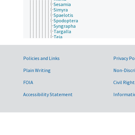
Sesamia
Simyra
Spaelotis
Spodoptera
Syngrapha
Targalla
Teia
Thysanoplusia
Tiracola
Trichoplusia
Government Links
Policies and Links
Privacy Po
Trichordestra
Tyta
Xestia
Plain Writing
Non-Discr
Nolidae
Notodontidae
FOIA
Civil Right
Nymphalidae
Oecophoridae
Accessibility Statement
Informati
Opostegidae
Papilionidae
Pieridae
Plutellidae
Prodoxidae
Psychidae
Pterophoridae
Pyralidae