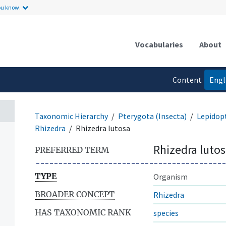
ou know.
Vocabularies
About
Content
Engl
language
Taxonomic Hierarchy
Pterygota (Insecta)
Lepidop
Rhizedra
Rhizedra lutosa
Rhizedra luto
PREFERRED TERM
TYPE
Organism
BROADER CONCEPT
Rhizedra
HAS TAXONOMIC RANK
species