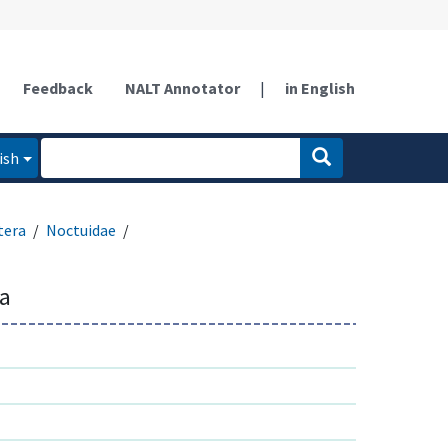
Feedback
NALT Annotator
|
in English
ish
tera
Noctuidae
sa