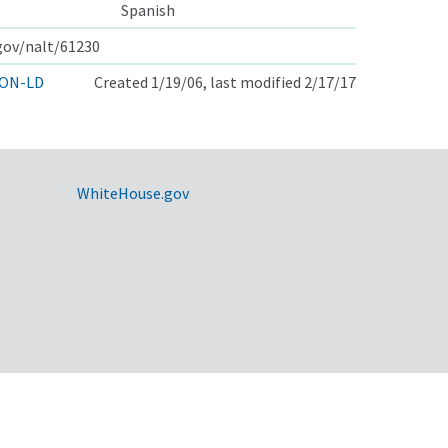
Spanish
.gov/nalt/61230
ON-LD
Created 1/19/06, last modified 2/17/17
WhiteHouse.gov