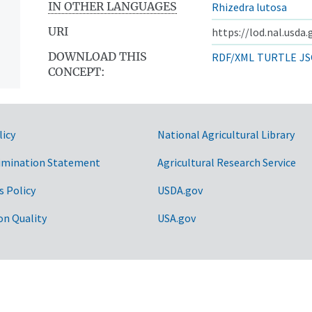
IN OTHER LANGUAGES
Rhizedra lutosa
URI
https://lod.nal.usda
DOWNLOAD THIS
RDF/XML
TURTLE
JS
CONCEPT:
licy
National Agricultural Library
imination Statement
Agricultural Research Service
s Policy
USDA.gov
on Quality
USA.gov