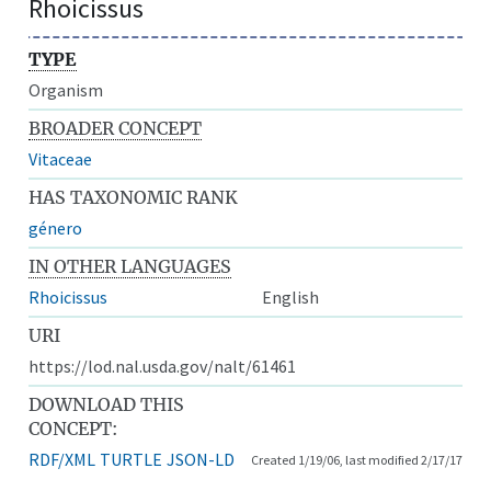
Rhoicissus
TYPE
Organism
BROADER CONCEPT
Vitaceae
HAS TAXONOMIC RANK
género
IN OTHER LANGUAGES
Rhoicissus
English
URI
https://lod.nal.usda.gov/nalt/61461
DOWNLOAD THIS
CONCEPT:
RDF/XML
TURTLE
JSON-LD
Created 1/19/06, last modified 2/17/17