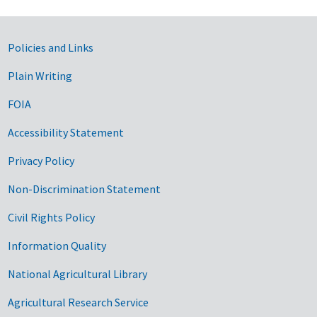
Government Links
Policies and Links
Plain Writing
FOIA
Accessibility Statement
Privacy Policy
Non-Discrimination Statement
Civil Rights Policy
Information Quality
National Agricultural Library
Agricultural Research Service