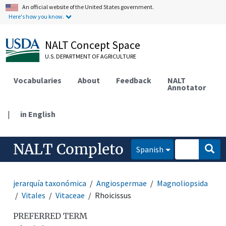
An official website of the United States government.
Here's how you know.
NALT Concept Space
U.S. DEPARTMENT OF AGRICULTURE
Vocabularies
About
Feedback
NALT
Annotator
|
in English
NALT Completo
Spanish
jerarquía taxonómica
Angiospermae
Magnoliopsida
Vitales
Vitaceae
Rhoicissus
PREFERRED TERM