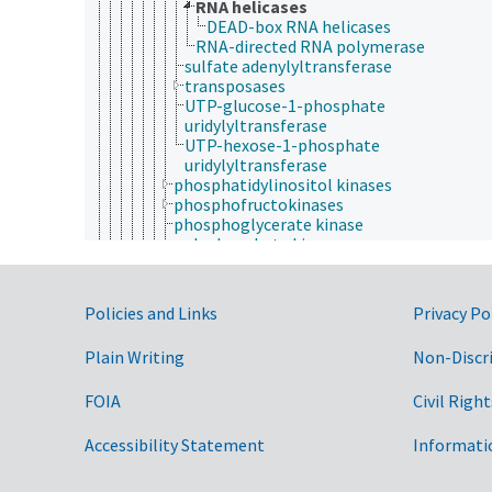
RNA helicases
DEAD-box RNA helicases
RNA-directed RNA polymerase
sulfate adenylyltransferase
transposases
UTP-glucose-1-phosphate
uridylyltransferase
UTP-hexose-1-phosphate
uridylyltransferase
phosphatidylinositol kinases
phosphofructokinases
phosphoglycerate kinase
polyphosphate kinase
protein kinases
pyruvate kinase
pyruvate phosphate dikinase
Government Links
Policies and Links
Privacy Po
thymidine kinase
UDP-N-acetylglucosamine-dolichyl-
Plain Writing
Non-Discr
phosphate N-
acetylglucosaminephosphotransferase
FOIA
Civil Right
uridine kinase
sulfur-group transferases
transaminases
Accessibility Statement
Informati
urea cycle enzymes
growth factors