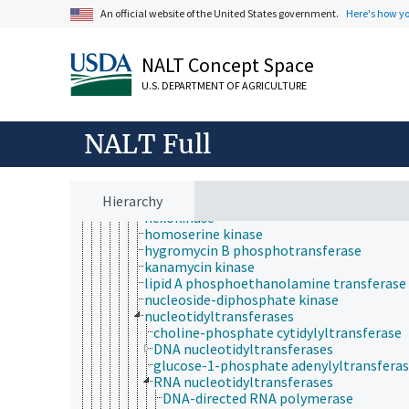
adenylate kinase
An official website of the United States government.
Here's how y
arginine kinase
aspartate kinase
choline kinase
NALT Concept Space
creatine kinase
diacylglycerol kinase
U.S. DEPARTMENT OF AGRICULTURE
diphosphate-fructose-6-phosphate 1-
phosphotransferase
dual-specificity kinase
NALT Full
fructokinase
galactokinase
glucokinase
Hierarchy
glycerol kinase
hexokinase
homoserine kinase
hygromycin B phosphotransferase
kanamycin kinase
lipid A phosphoethanolamine transferase
nucleoside-diphosphate kinase
nucleotidyltransferases
choline-phosphate cytidylyltransferase
DNA nucleotidyltransferases
glucose-1-phosphate adenylyltransfera
RNA nucleotidyltransferases
DNA-directed RNA polymerase