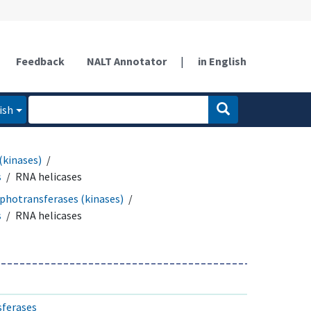
Feedback
NALT Annotator
|
in English
ish
(kinases)
s
RNA helicases
photransferases (kinases)
s
RNA helicases
sferases