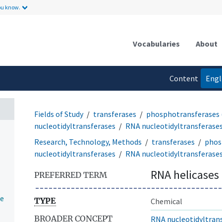
ou know.
Vocabularies
About
Content
Engl
language
Fields of Study
transferases
phosphotransferases 
nucleotidyltransferases
RNA nucleotidyltransferase
Research, Technology, Methods
transferases
phos
nucleotidyltransferases
RNA nucleotidyltransferase
RNA helicases
PREFERRED TERM
se
TYPE
Chemical
BROADER CONCEPT
RNA nucleotidyltran