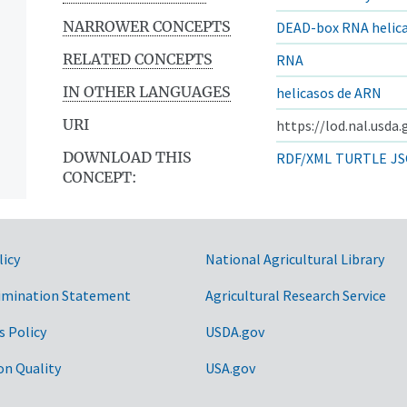
NARROWER CONCEPTS
DEAD-box RNA helic
RELATED CONCEPTS
RNA
IN OTHER LANGUAGES
helicasos de ARN
URI
https://lod.nal.usda
DOWNLOAD THIS
RDF/XML
TURTLE
JS
CONCEPT:
licy
National Agricultural Library
imination Statement
Agricultural Research Service
s Policy
USDA.gov
on Quality
USA.gov