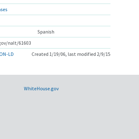
ases
Spanish
.gov/nalt/61603
ON-LD
Created 1/19/06, last modified 2/9/15
WhiteHouse.gov