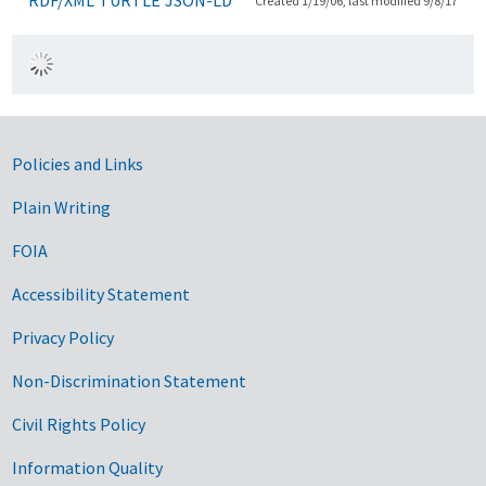
Created 1/19/06, last modified 9/8/17
Government Links
Policies and Links
Plain Writing
FOIA
Accessibility Statement
Privacy Policy
Non-Discrimination Statement
Civil Rights Policy
Information Quality