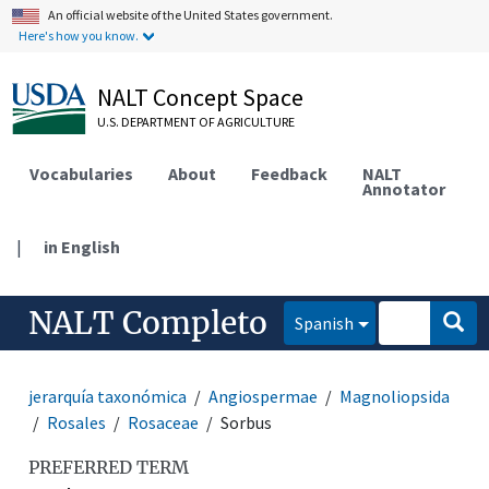
An official website of the United States government.
Here's how you know.
NALT Concept Space
U.S. DEPARTMENT OF AGRICULTURE
Vocabularies
About
Feedback
NALT
Annotator
|
in English
NALT Completo
Spanish
jerarquía taxonómica
Angiospermae
Magnoliopsida
Rosales
Rosaceae
Sorbus
PREFERRED TERM