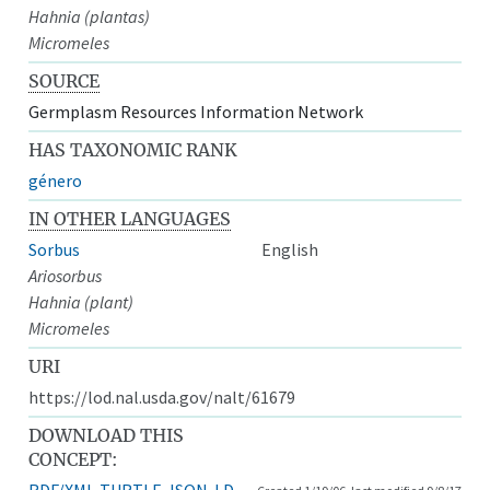
Hahnia (plantas)
Micromeles
SOURCE
Germplasm Resources Information Network
HAS TAXONOMIC RANK
género
IN OTHER LANGUAGES
Sorbus
English
Ariosorbus
Hahnia (plant)
Micromeles
URI
https://lod.nal.usda.gov/nalt/61679
DOWNLOAD THIS
CONCEPT:
RDF/XML
TURTLE
JSON-LD