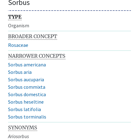
Sorbus
TYPE
Organism
BROADER CONCEPT
Rosaceae
NARROWER CONCEPTS
Sorbus americana
Sorbus aria
Sorbus aucuparia
Sorbus commixta
Sorbus domestica
Sorbus heseltine
Sorbus latifolia
Sorbus torminalis
SYNONYMS
Ariosorbus